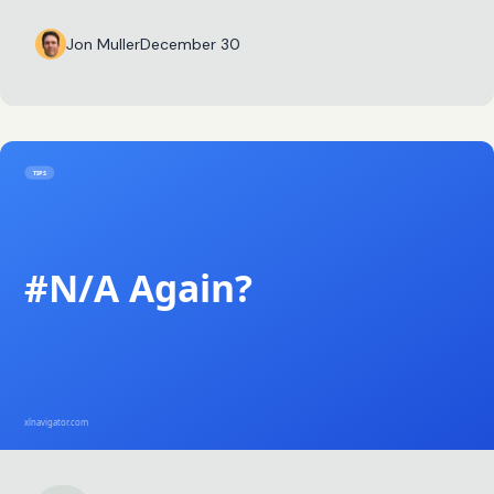
Jon Muller
December 30