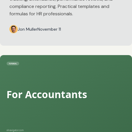
compliance reporting. Practical templates and
formulas for HR professionals.
Jon Muller
November 11