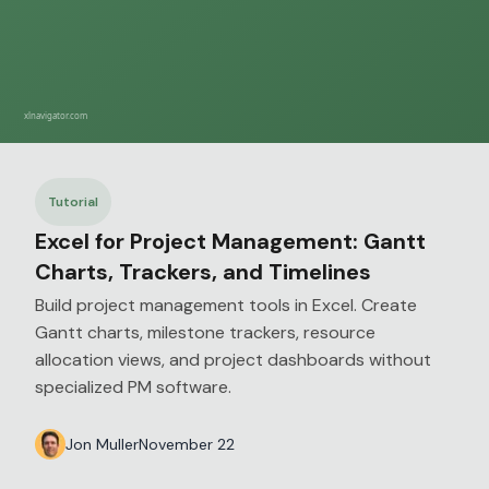
Tutorial
Excel for Project Management: Gantt
Charts, Trackers, and Timelines
Build project management tools in Excel. Create
Gantt charts, milestone trackers, resource
allocation views, and project dashboards without
specialized PM software.
Jon Muller
November 22