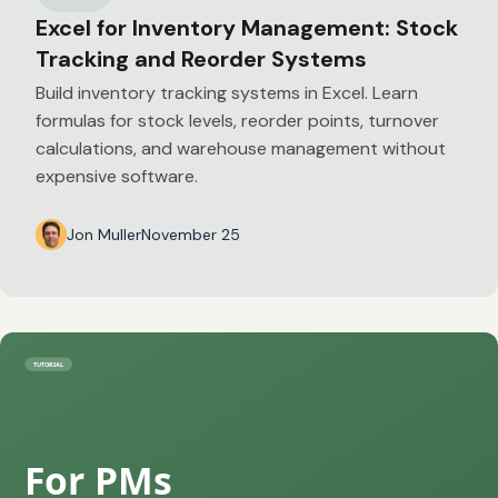
Excel for Inventory Management: Stock
Tracking and Reorder Systems
Build inventory tracking systems in Excel. Learn
formulas for stock levels, reorder points, turnover
calculations, and warehouse management without
expensive software.
Jon Muller
November 25