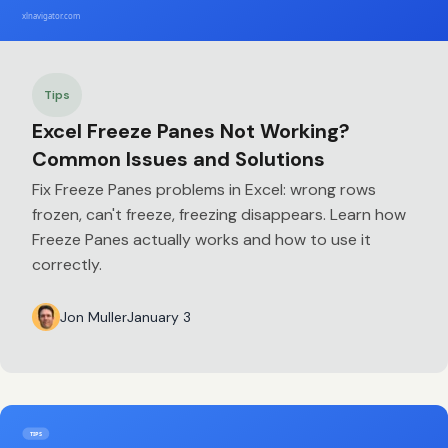
Tips
Excel Freeze Panes Not Working?
Common Issues and Solutions
Fix Freeze Panes problems in Excel: wrong rows
frozen, can't freeze, freezing disappears. Learn how
Freeze Panes actually works and how to use it
correctly.
Jon Muller
January 3