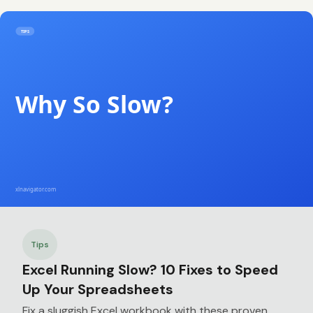
Tips
Excel Running Slow? 10 Fixes to Speed
Up Your Spreadsheets
Fix a sluggish Excel workbook with these proven