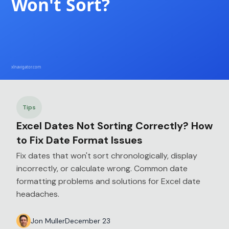
Tips
Excel Dates Not Sorting Correctly? How
to Fix Date Format Issues
Fix dates that won't sort chronologically, display
incorrectly, or calculate wrong. Common date
formatting problems and solutions for Excel date
headaches.
Jon Muller
December 23