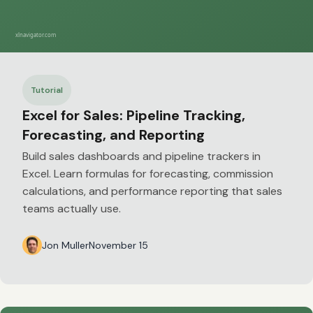
Tutorial
Excel for Sales: Pipeline Tracking,
Forecasting, and Reporting
Build sales dashboards and pipeline trackers in
Excel. Learn formulas for forecasting, commission
calculations, and performance reporting that sales
teams actually use.
Jon Muller
November 15