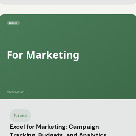
Tutorial
Excel for Marketing: Campaign
Tracking, Budgets, and Analytics