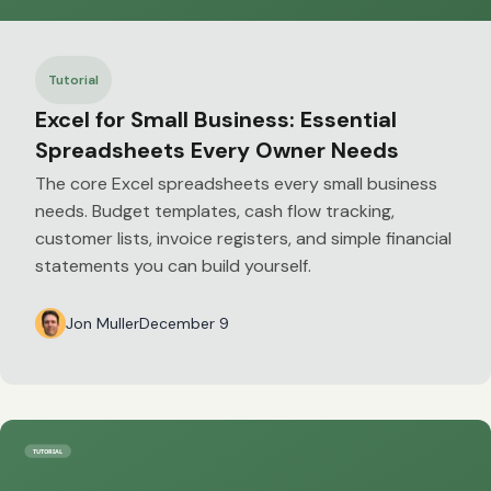
Tutorial
Excel for Small Business: Essential
Spreadsheets Every Owner Needs
The core Excel spreadsheets every small business
needs. Budget templates, cash flow tracking,
customer lists, invoice registers, and simple financial
statements you can build yourself.
Jon Muller
December 9