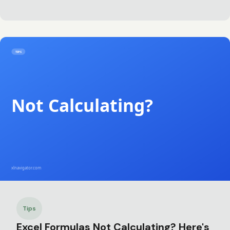
Tips
Excel Formulas Not Calculating? Here's