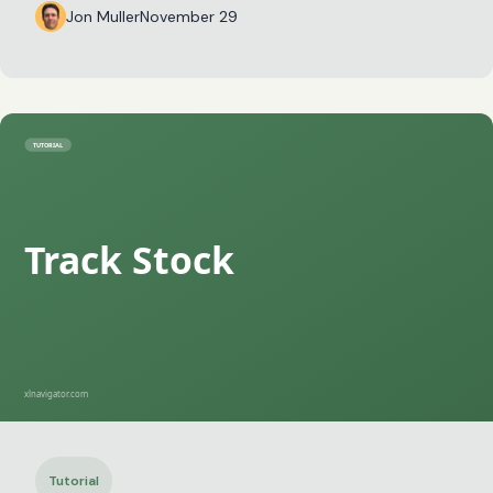
Jon Muller
November 29
Tutorial