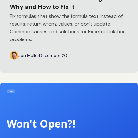
Why and How to Fix It
Fix formulas that show the formula text instead of
results, return wrong values, or don't update.
Common causes and solutions for Excel calculation
problems.
Jon Muller
December 20