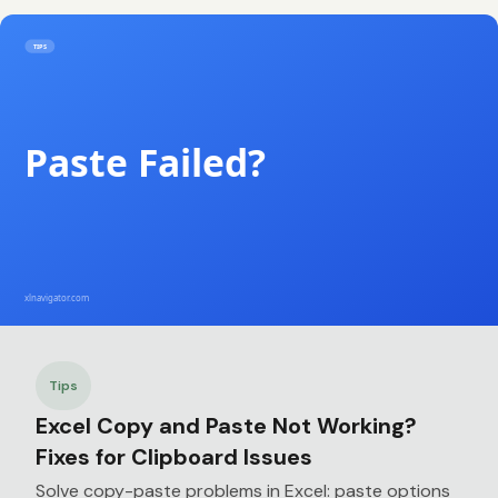
Tips
Excel Copy and Paste Not Working?
Fixes for Clipboard Issues
Solve copy-paste problems in Excel: paste options