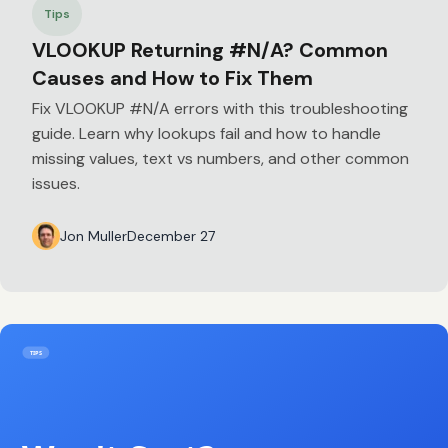
Tips
VLOOKUP Returning #N/A? Common
Causes and How to Fix Them
Fix VLOOKUP #N/A errors with this troubleshooting
guide. Learn why lookups fail and how to handle
missing values, text vs numbers, and other common
issues.
Jon Muller
December 27