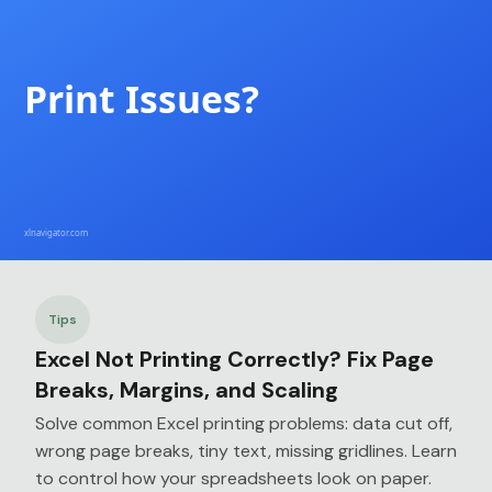
Tips
Excel Not Printing Correctly? Fix Page
Breaks, Margins, and Scaling
Solve common Excel printing problems: data cut off,
wrong page breaks, tiny text, missing gridlines. Learn
to control how your spreadsheets look on paper.