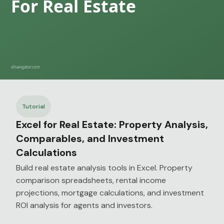
Tutorial
Excel for Real Estate: Property Analysis,
Comparables, and Investment
Calculations
Build real estate analysis tools in Excel. Property
comparison spreadsheets, rental income
projections, mortgage calculations, and investment
ROI analysis for agents and investors.