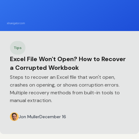
Tips
Excel File Won't Open? How to Recover
a Corrupted Workbook
Steps to recover an Excel file that won't open,
crashes on opening, or shows corruption errors.
Multiple recovery methods from built-in tools to
manual extraction.
Jon Muller
December 16