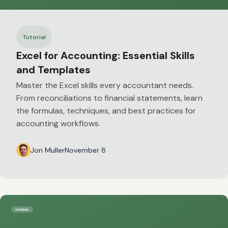
Tutorial
Excel for Accounting: Essential Skills
and Templates
Master the Excel skills every accountant needs.
From reconciliations to financial statements, learn
the formulas, techniques, and best practices for
accounting workflows.
Jon Muller
November 8