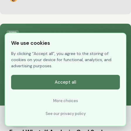
We use cookies
By clicking “Accept all”, you agree to the storing of
cookies on your device for functional, analytics, and
advertising purposes.
Accept all
More choices
See our privacy policy
Tutorial