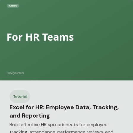
Tutorial
Excel for HR: Employee Data, Tracking,
and Reporting
Build effective HR spreadsheets for employee
tracking, attendance, performance reviews, and