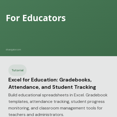
Tutorial
Excel for Education: Gradebooks,
Attendance, and Student Tracking
Build educational spreadsheets in Excel. Gradebook
templates, attendance tracking, student progress
monitoring, and classroom management tools for
teachers and administrators.