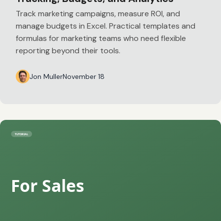
Track marketing campaigns, measure ROI, and
manage budgets in Excel. Practical templates and
formulas for marketing teams who need flexible
reporting beyond their tools.
Jon Muller
November 18