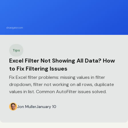
Tips
Excel Filter Not Showing All Data? How
to Fix Filtering Issues
Fix Excel filter problems: missing values in filter
dropdown, filter not working on all rows, duplicate
values in list. Common AutoFilter issues solved.
Jon Muller
January 10