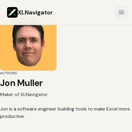
XLNavigator
Open
AUTHORS
Jon Muller
Maker of XLNavigator
Jon is a software engineer building tools to make Excel more
productive.