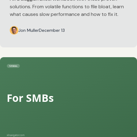
solutions. From volatile functions to file bloat, learn
what causes slow performance and how to fix it.
Jon Muller
December 13