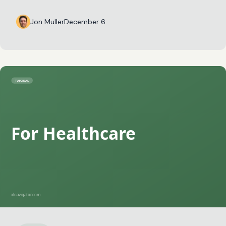
Jon Muller
December 6