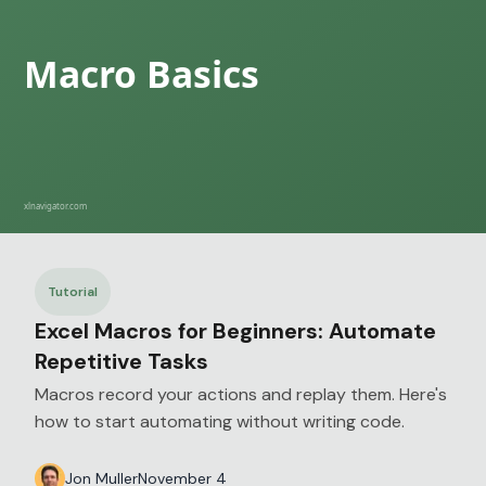
Tutorial
Excel Macros for Beginners: Automate
Repetitive Tasks
Macros record your actions and replay them. Here's
how to start automating without writing code.
Jon Muller
November 4