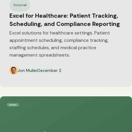
Tutorial
Excel for Healthcare: Patient Tracking,
Scheduling, and Compliance Reporting
Excel solutions for healthcare settings. Patient
appointment scheduling, compliance tracking,
staffing schedules, and medical practice
management spreadsheets.
Jon Muller
December 2