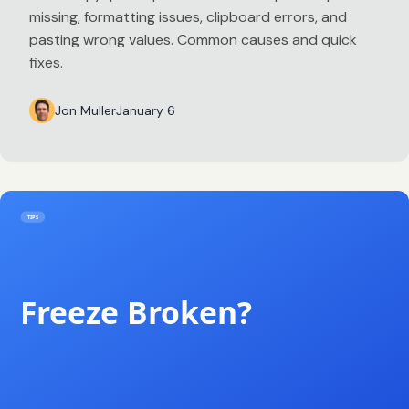
missing, formatting issues, clipboard errors, and
pasting wrong values. Common causes and quick
fixes.
Jon Muller
January 6