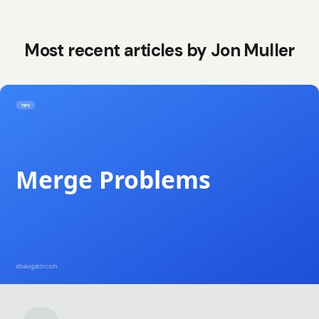
Most recent articles by
Jon Muller