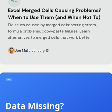
Tips
Excel Merged Cells Causing Problems?
When to Use Them (and When Not To)
Fix issues caused by merged cells: sorting errors,
formula problems, copy-paste failures. Learn
alternatives to merged cells that work better.
Jon Muller
January 13