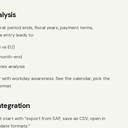
lysis
ral: period ends, fiscal years, payment terms,
e entry leads to:
 vs EU)
 month-end
ies analysis
r with workday awareness. See the calendar, pick the
ormat.
tegration
 start with “export from SAP, save as CSV, open in
 date formats.”