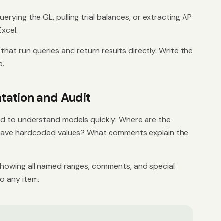
rying the GL, pulling trial balances, or extracting AP
Excel.
hat run queries and return results directly. Write the
e.
ation and Audit
d to understand models quickly: Where are the
have hardcoded values? What comments explain the
howing all named ranges, comments, and special
to any item.