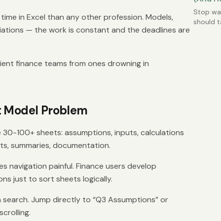
Stop was
ime in Excel than any other profession. Models,
should t
liations — the work is constant and the deadlines are
most co
cient finance teams from ones drowning in
t Model Problem
e 30-100+ sheets: assumptions, inputs, calculations
uts, summaries, documentation.
s navigation painful. Finance users develop
s just to sort sheets logically.
h search. Jump directly to “Q3 Assumptions” or
crolling.