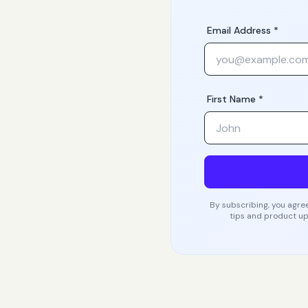
Email Address *
First Name *
By subscribing, you agree
tips and product up