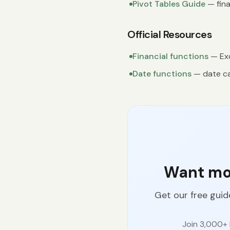
Pivot Tables Guide
— fina
Official Resources
Financial functions
— Exc
Date functions
— date ca
Want mor
Get our free guid
Join 3,000+ 