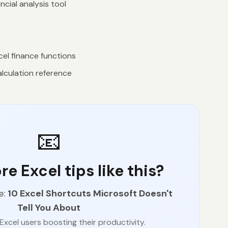
ncial analysis tool
el finance functions
lculation reference
📧
e Excel tips like this?
e:
10 Excel Shortcuts Microsoft Doesn't
Tell You About
Excel users boosting their productivity.