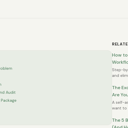
RELATE
How to
Workflo
roblem
Step-by-
and elimi
Excel wo
n
The Exc
nd Audit
Are You
e Package
Possibl
A self-a
want to 
time.
The 5 B
(And H