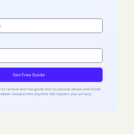
Get Free Guide
 to receive the free guide and occasional emails with Excel
dates. Unsubscribe anytime. We respect your privacy.