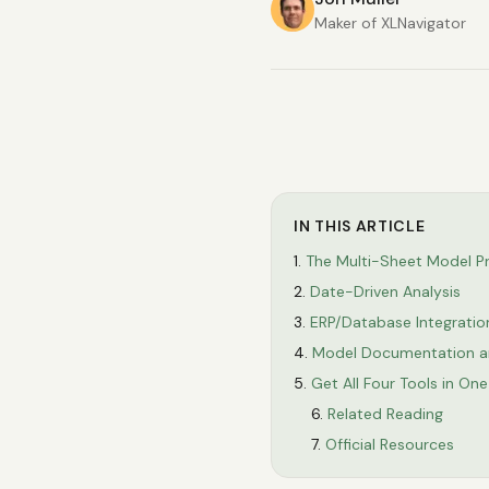
Maker of XLNavigator
IN THIS ARTICLE
The Multi-Sheet Model P
Date-Driven Analysis
ERP/Database Integratio
Model Documentation a
Get All Four Tools in On
Related Reading
Official Resources