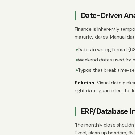
Date-Driven Ana
Finance is inherently tempo
maturity dates. Manual dat
Dates in wrong format (US
Weekend dates used for
Typos that break time-ser
Solution:
Visual date picke
right date, guarantee the f
ERP/Database In
The monthly close shouldn't
Excel, clean up headers, fix