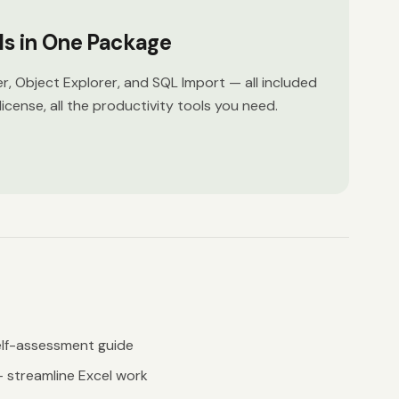
ols in One Package
er, Object Explorer, and SQL Import — all included
license, all the productivity tools you need.
lf-assessment guide
 streamline Excel work