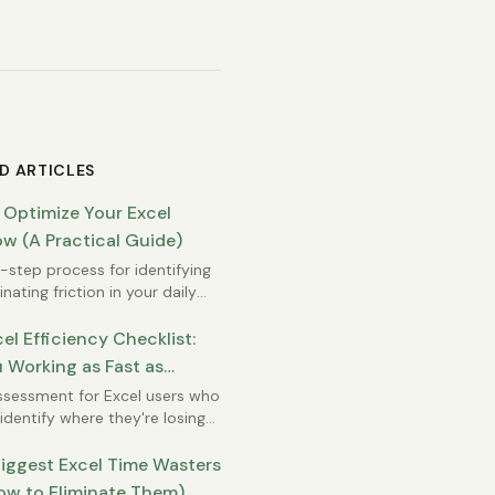
D ARTICLES
 Optimize Your Excel
w (A Practical Guide)
step process for identifying
nating friction in your daily
rk.
el Efficiency Checklist:
 Working as Fast as
e?
ssessment for Excel users who
identify where they're losing
iggest Excel Time Wasters
ow to Eliminate Them)