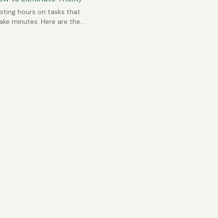
ting hours on tasks that
ake minutes. Here are the
mmon Excel time sinks.