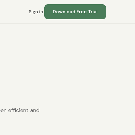
Sign in
Download Free Trial
en efficient and