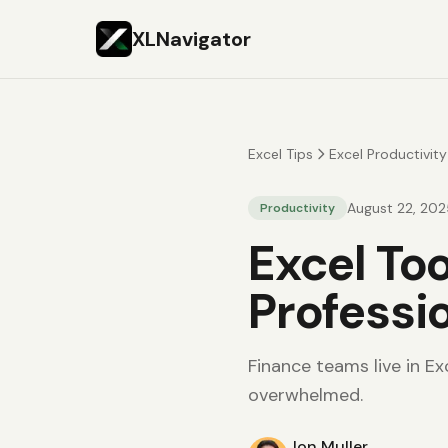
XLNavigator
Excel Tips
Excel Productivity
August 22, 202
Productivity
Excel To
Professi
Finance teams live in Ex
overwhelmed.
Jon Muller