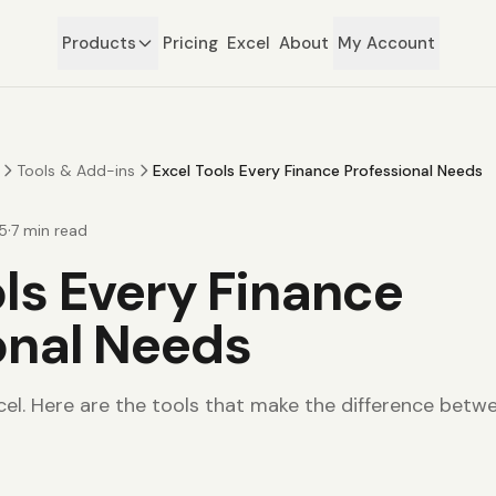
Products
Pricing
Excel
About
My Account
Tools & Add-ins
Excel Tools Every Finance Professional Needs
·
5
7
min read
ols Every Finance
onal Needs
cel. Here are the tools that make the difference betwe