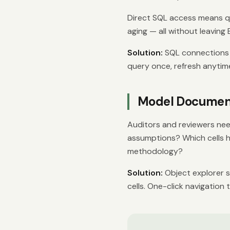
Direct SQL access means que
aging — all without leaving 
Solution:
SQL connections t
query once, refresh anytim
Model Document
Auditors and reviewers nee
assumptions? Which cells 
methodology?
Solution:
Object explorer s
cells. One-click navigation 