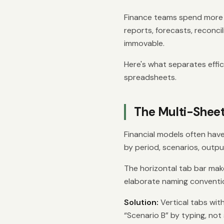
Finance teams spend more t
reports, forecasts, reconci
immovable.
Here's what separates effi
spreadsheets.
The Multi-Shee
Financial models often hav
by period, scenarios, outp
The horizontal tab bar make
elaborate naming convention
Solution:
Vertical tabs wit
“Scenario B” by typing, not s