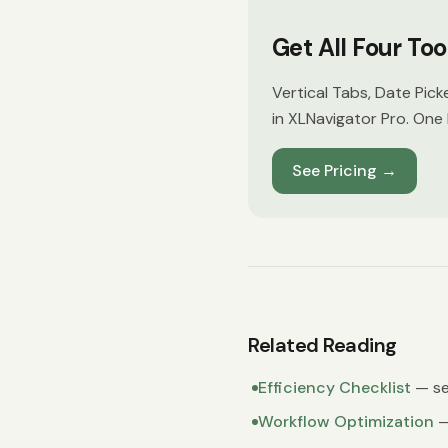
Get All Four To
Vertical Tabs, Date Pick
in XLNavigator Pro. One 
See Pricing
→
Related Reading
Efficiency Checklist
— se
Workflow Optimization
—