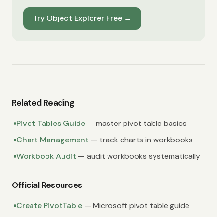
Try Object Explorer Free
→
Related Reading
Pivot Tables Guide
— master pivot table basics
Chart Management
— track charts in workbooks
Workbook Audit
— audit workbooks systematically
Official Resources
Create PivotTable
— Microsoft pivot table guide