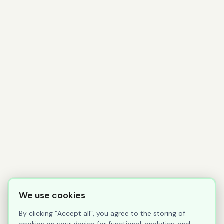
We use cookies
By clicking “Accept all”, you agree to the storing of