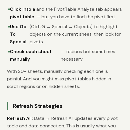
Click into a
and the PivotTable Analyze tab appears
pivot table
— but you have to find the pivot first
Use Go
(Ctrl+G → Special → Objects) to highlight
To
objects on the current sheet, then look for
Special
pivots
Check each sheet
— tedious but sometimes
manually
necessary
With 20+ sheets, manually checking each one is
painful. And you might miss pivot tables hidden in
scroll regions or on hidden sheets.
Refresh Strategies
Refresh All:
Data → Refresh All updates every pivot
table and data connection. This is usually what you