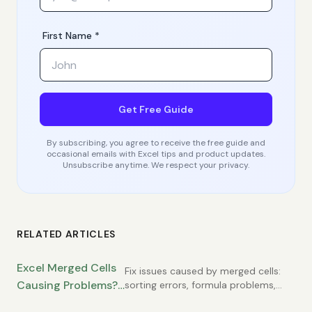
First Name *
Get Free Guide
By subscribing, you agree to receive the free guide and
occasional emails with Excel tips and product updates.
Unsubscribe anytime. We respect your privacy.
RELATED ARTICLES
Excel Merged Cells
Fix issues caused by merged cells:
Causing Problems?
sorting errors, formula problems,
copy-paste failures. Learn
When to Use Them