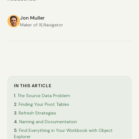
Jon Muller
Maker of XLNavigator
IN THIS ARTICLE
The Source Data Problem
Finding Your Pivot Tables
Refresh Strategies
Naming and Documentation
Find Everything in Your Workbook with Object
Explorer