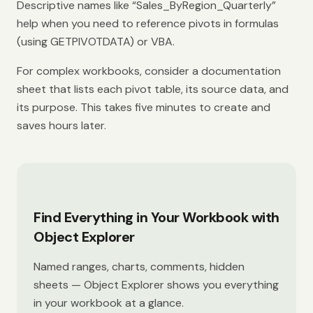
Descriptive names like “Sales_ByRegion_Quarterly”
help when you need to reference pivots in formulas
(using GETPIVOTDATA) or VBA.
For complex workbooks, consider a documentation
sheet that lists each pivot table, its source data, and
its purpose. This takes five minutes to create and
saves hours later.
Find Everything in Your Workbook with
Object Explorer
Named ranges, charts, comments, hidden
sheets — Object Explorer shows you everything
in your workbook at a glance.