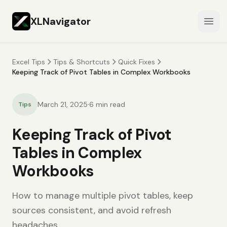
XLNavigator
Open
Excel Tips
Tips & Shortcuts
Quick Fixes
Keeping Track of Pivot Tables in Complex Workbooks
·
March 21, 2025
6
min read
Tips
Keeping Track of Pivot
Tables in Complex
Workbooks
How to manage multiple pivot tables, keep
sources consistent, and avoid refresh
headaches.