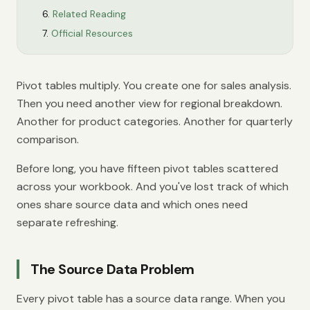
Related Reading
Official Resources
Pivot tables multiply. You create one for sales analysis.
Then you need another view for regional breakdown.
Another for product categories. Another for quarterly
comparison.
Before long, you have fifteen pivot tables scattered
across your workbook. And you've lost track of which
ones share source data and which ones need
separate refreshing.
The Source Data Problem
Every pivot table has a source data range. When you