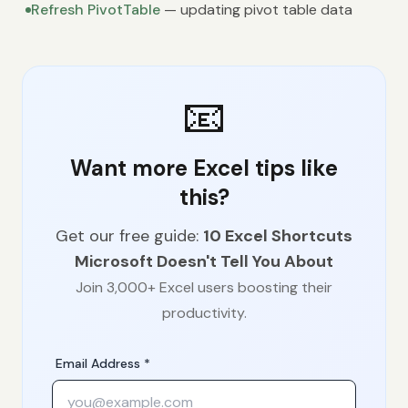
Refresh PivotTable
— updating pivot table data
📧
Want more Excel tips like
this?
Get our free guide:
10 Excel Shortcuts
Microsoft Doesn't Tell You About
Join 3,000+ Excel users boosting their
productivity.
Email Address *