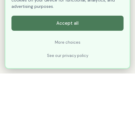
cookies on your device for functional, analytics, and
advertising purposes.
Accept all
More choices
See our privacy policy
XLNavigator
Our goal with XLNavigator is to reduce the
number of clicks, steps, and scrolling you
make in Microsoft Excel.