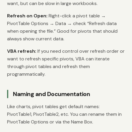
want, but can be slow in large workbooks.
Refresh on Open:
Right-click a pivot table →
PivotTable Options → Data → check “Refresh data
when opening the file.” Good for pivots that should
always show current data.
VBA refresh:
If you need control over refresh order or
want to refresh specific pivots, VBA can iterate
through pivot tables and refresh them
programmatically.
Naming and Documentation
Like charts, pivot tables get default names:
PivotTable1, PivotTable2, etc. You can rename them in
PivotTable Options or via the Name Box.