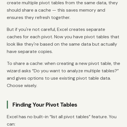
create multiple pivot tables from the same data, they
should share a cache — this saves memory and
ensures they refresh together.
But if you're not careful, Excel creates separate
caches for each pivot. Now you have pivot tables that
look like they're based on the same data but actually
have separate copies.
To share a cache: when creating a new pivot table, the
wizard asks “Do you want to analyze multiple tables?”
and gives options to use existing pivot table data.
Choose wisely.
Finding Your Pivot Tables
Excel has no built-in “list all pivot tables” feature. You
can: