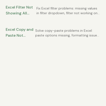
alternatives to merged cells that
(and When Not To)
work better.
Excel Filter Not
Fix Excel filter problems: missing values
Showing All
in filter dropdown, filter not working on
all rows, duplicate values in list.
Data? How to Fix
Common AutoFilter issues solved.
Filtering Issues
Excel Copy and
Solve copy-paste problems in Excel:
Paste Not
paste options missing, formatting issues,
clipboard errors, and pasting wrong
Working? Fixes
values. Common causes and quick fixes.
for Clipboard
Issues