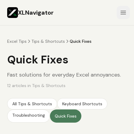
XLNavigator
Open
Excel Tips
Tips & Shortcuts
Quick Fixes
Quick Fixes
Fast solutions for everyday Excel annoyances.
12
articles
in
Tips & Shortcuts
All
Tips & Shortcuts
Keyboard Shortcuts
Troubleshooting
Quick Fixes