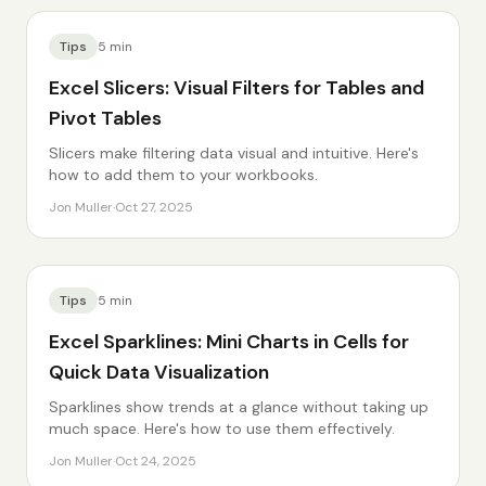
Tips
5
min
Excel Slicers: Visual Filters for Tables and
Pivot Tables
Slicers make filtering data visual and intuitive. Here's
how to add them to your workbooks.
Jon Muller
·
Oct 27, 2025
Tips
5
min
Excel Sparklines: Mini Charts in Cells for
Quick Data Visualization
Sparklines show trends at a glance without taking up
much space. Here's how to use them effectively.
Jon Muller
·
Oct 24, 2025