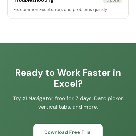
Troubleshooting
10
posts
Fix common Excel errors and problems quickly.
Ready to Work Faster in
Excel?
Try XLNavigator free for 7 days. Date picker,
vertical tabs, and more.
Download Free Trial