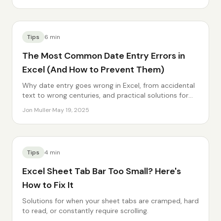
Tips
6
min
The Most Common Date Entry Errors in
Excel (And How to Prevent Them)
Why date entry goes wrong in Excel, from accidental
text to wrong centuries, and practical solutions for
each.
Jon Muller
·
May 19, 2025
Tips
4
min
Excel Sheet Tab Bar Too Small? Here's
How to Fix It
Solutions for when your sheet tabs are cramped, hard
to read, or constantly require scrolling.