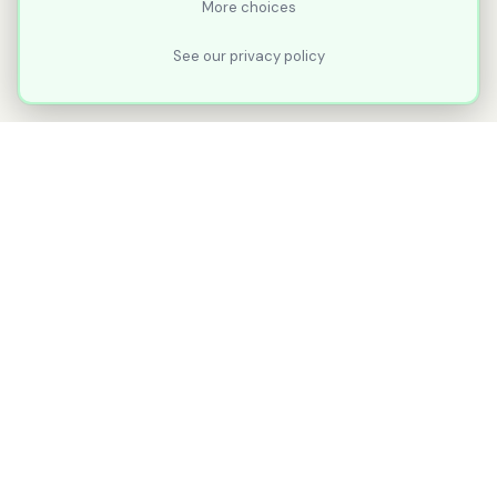
More choices
See our privacy policy
XLNavigator
Our goal with XLNavigator is to reduce the
number of clicks, steps, and scrolling you
make in Microsoft Excel.
Part of
KuduTek, Inc.
"Shipping Ideas. Sharing the Journey."