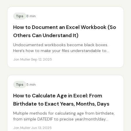
Tips
8
min
How to Document an Excel Workbook (So
Others Can Understand It)
Undocumented workbooks become black boxes.
Here's how to make your files understandable to
others — and your future self.
Jon Muller
·
Sep 12, 2025
Tips
5
min
How to Calculate Age in Excel: From
Birthdate to Exact Years, Months, Days
Multiple methods for calculating age from birthdate,
from simple DATEDIF to precise year/month/day
breakdowns.
Jon Muller
·
Jun 13, 2025