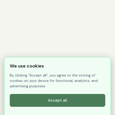
We use cookies
By clicking “Accept all”, you agree to the storing of
cookies on your device for functional, analytics, and
advertising purposes.
Accept all