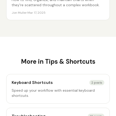
they're scattered throughout a complex workbook.
Jon Muller
·
Mar 17, 2025
More in
Tips & Shortcuts
Keyboard Shortcuts
2
posts
Speed up your workflow with essential keyboard
shortcuts.