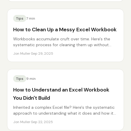
Tips
7
min
How to Clean Up a Messy Excel Workbook
Workbooks accumulate cruft over time. Here's the
systematic process for cleaning them up without
breaking anything.
Jon Muller
·
Sep 29, 2025
Tips
9
min
How to Understand an Excel Workbook
You Didn't Build
Inherited a complex Excel file? Here's the systematic
approach to understanding what it does and how it
works.
Jon Muller
·
Sep 22, 2025