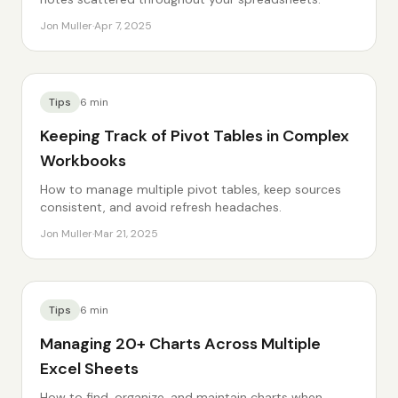
Jon Muller
·
Apr 7, 2025
Tips
6
min
Keeping Track of Pivot Tables in Complex
Workbooks
How to manage multiple pivot tables, keep sources
consistent, and avoid refresh headaches.
Jon Muller
·
Mar 21, 2025
Tips
6
min
Managing 20+ Charts Across Multiple
Excel Sheets
How to find, organize, and maintain charts when