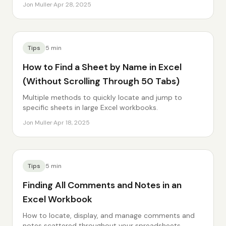
Jon Muller
·
Apr 28, 2025
Tips
5
min
How to Find a Sheet by Name in Excel
(Without Scrolling Through 50 Tabs)
Multiple methods to quickly locate and jump to
specific sheets in large Excel workbooks.
Jon Muller
·
Apr 18, 2025
Tips
5
min
Finding All Comments and Notes in an
Excel Workbook
How to locate, display, and manage comments and
notes scattered throughout your spreadsheets.