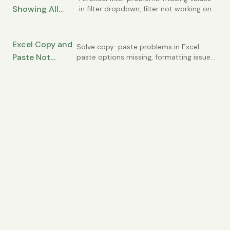
Showing All
in filter dropdown, filter not working on
all rows, duplicate values in list.
Data? How to Fix
Common AutoFilter issues solved.
Filtering Issues
Excel Copy and
Solve copy-paste problems in Excel:
Paste Not
paste options missing, formatting issues,
clipboard errors, and pasting wrong
Working? Fixes
values. Common causes and quick fixes.
for Clipboard
Issues