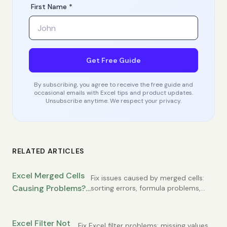
First Name *
Get Free Guide
By subscribing, you agree to receive the free guide and
occasional emails with Excel tips and product updates.
Unsubscribe anytime. We respect your privacy.
RELATED ARTICLES
Excel Merged Cells
Fix issues caused by merged cells:
Causing Problems?
sorting errors, formula problems,
copy-paste failures. Learn
When to Use Them
alternatives to merged cells that
(and When Not To)
work better.
Excel Filter Not
Fix Excel filter problems: missing values