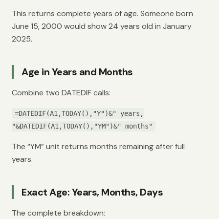
This returns complete years of age. Someone born
June 15, 2000 would show 24 years old in January
2025.
Age in Years and Months
Combine two DATEDIF calls:
=DATEDIF(A1,TODAY(),"Y")&" years,
"&DATEDIF(A1,TODAY(),"YM")&" months"
The “YM” unit returns months remaining after full
years.
Exact Age: Years, Months, Days
The complete breakdown: