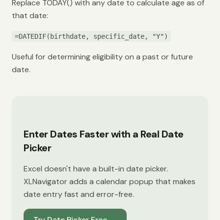
Replace TODAY() with any date to calculate age as of
that date:
=DATEDIF(birthdate, specific_date, "Y")
Useful for determining eligibility on a past or future
date.
Enter Dates Faster with a Real Date
Picker
Excel doesn't have a built-in date picker.
XLNavigator adds a calendar popup that makes
date entry fast and error-free.
Try Date Picker Free
→