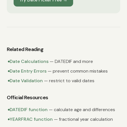
Related Reading
Date Calculations
— DATEDIF and more
Date Entry Errors
— prevent common mistakes
Date Validation
— restrict to valid dates
Official Resources
DATEDIF function
— calculate age and differences
YEARFRAC function
— fractional year calculation