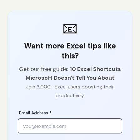
📧
Want more Excel tips like
this?
Get our free guide:
10 Excel Shortcuts
Microsoft Doesn't Tell You About
Join 3,000+ Excel users boosting their
productivity.
Email Address *