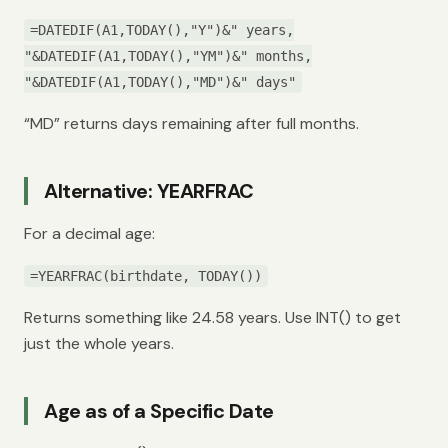
=DATEDIF(A1,TODAY(),"Y")&" years,
"&DATEDIF(A1,TODAY(),"YM")&" months,
"&DATEDIF(A1,TODAY(),"MD")&" days"
“MD” returns days remaining after full months.
Alternative: YEARFRAC
For a decimal age:
=YEARFRAC(birthdate, TODAY())
Returns something like 24.58 years. Use INT() to get
just the whole years.
Age as of a Specific Date