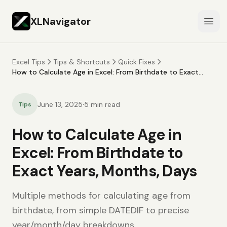
XLNavigator
Open
Excel Tips
Tips & Shortcuts
Quick Fixes
How to Calculate Age in Excel: From Birthdate to Exact
Years, Months, Days
·
June 13, 2025
5
min read
Tips
How to Calculate Age in
Excel: From Birthdate to
Exact Years, Months, Days
Multiple methods for calculating age from
birthdate, from simple DATEDIF to precise
year/month/day breakdowns.