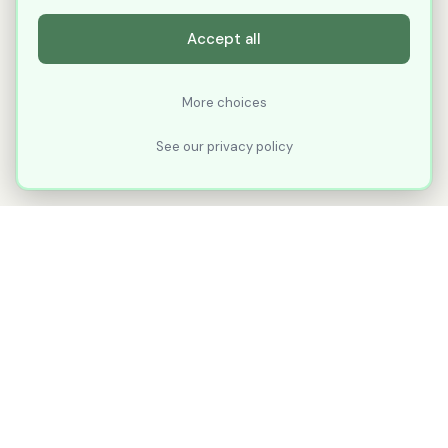
Accept all
More choices
See our privacy policy
XLNavigator
Our goal with XLNavigator is to reduce the
number of clicks, steps, and scrolling you
make in Microsoft Excel.
Part of
KuduTek, Inc.