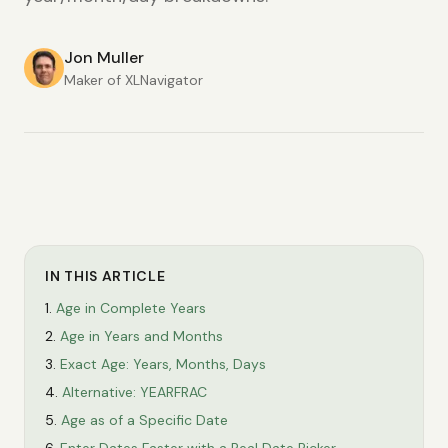
Jon Muller
Maker of XLNavigator
IN THIS ARTICLE
Age in Complete Years
Age in Years and Months
Exact Age: Years, Months, Days
Alternative: YEARFRAC
Age as of a Specific Date