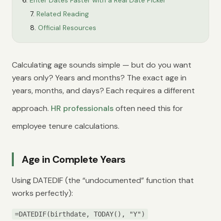
Enter Dates Faster with a Real Date Picker
Related Reading
Official Resources
Calculating age sounds simple — but do you want
years only? Years and months? The exact age in
years, months, and days? Each requires a different
approach.
HR professionals
often need this for
employee tenure calculations.
Age in Complete Years
Using DATEDIF (the “undocumented” function that
works perfectly):
=DATEDIF(birthdate, TODAY(), "Y")