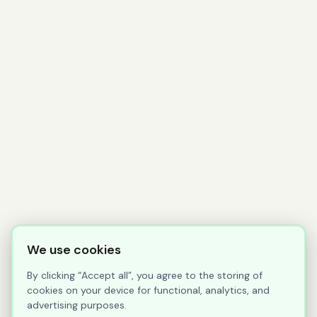
We use cookies
By clicking “Accept all”, you agree to the storing of
cookies on your device for functional, analytics, and
advertising purposes.