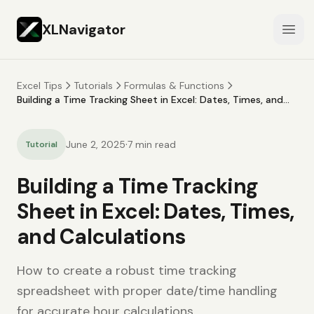
XLNavigator
Open
Excel Tips
Tutorials
Formulas & Functions
Building a Time Tracking Sheet in Excel: Dates, Times, and
Calculations
·
June 2, 2025
7
min read
Tutorial
Building a Time Tracking
Sheet in Excel: Dates, Times,
and Calculations
How to create a robust time tracking
spreadsheet with proper date/time handling
for accurate hour calculations.