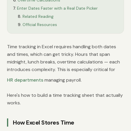
Overtime Calculations
Enter Dates Faster with a Real Date Picker
Related Reading
Official Resources
Time tracking in Excel requires handling both dates
and times, which can get tricky. Hours that span
midnight, lunch breaks, overtime calculations — each
introduces complexity. This is especially critical for
HR departments
managing payroll.
Here's how to build a time tracking sheet that actually
works.
How Excel Stores Time