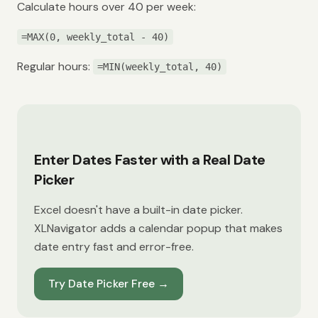
Calculate hours over 40 per week:
=MAX(0, weekly_total - 40)
Regular hours:
=MIN(weekly_total, 40)
Enter Dates Faster with a Real Date
Picker
Excel doesn't have a built-in date picker.
XLNavigator adds a calendar popup that makes
date entry fast and error-free.
Try Date Picker Free
→