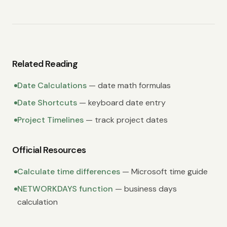
Related Reading
Date Calculations
— date math formulas
Date Shortcuts
— keyboard date entry
Project Timelines
— track project dates
Official Resources
Calculate time differences
— Microsoft time guide
NETWORKDAYS function
— business days
calculation