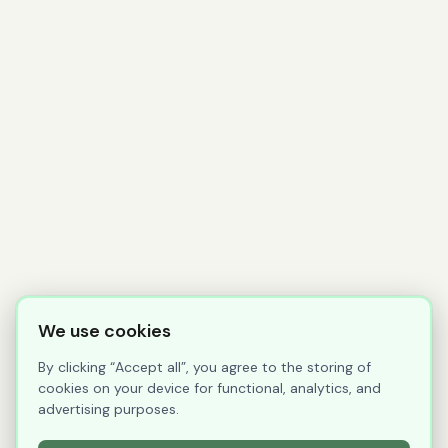
We use cookies
By clicking “Accept all”, you agree to the storing of
cookies on your device for functional, analytics, and
advertising purposes.