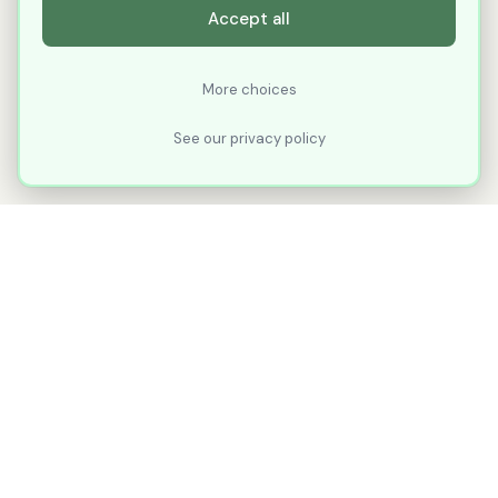
Accept all
More choices
See our privacy policy
XLNavigator
Our goal with XLNavigator is to reduce the
number of clicks, steps, and scrolling you
make in Microsoft Excel.
Part of
KuduTek, Inc.