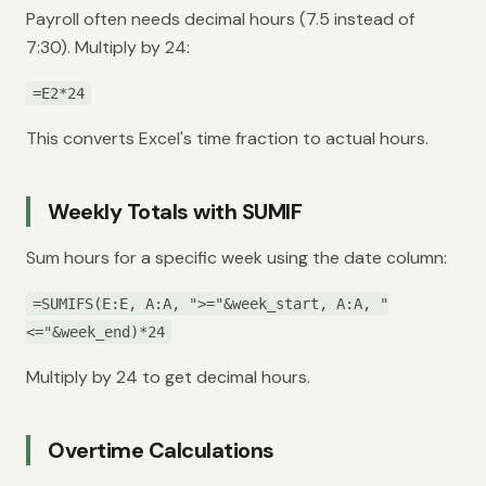
Payroll often needs decimal hours (7.5 instead of
7:30). Multiply by 24:
=E2*24
This converts Excel's time fraction to actual hours.
Weekly Totals with SUMIF
Sum hours for a specific week using the date column:
=SUMIFS(E:E, A:A, ">="&week_start, A:A, "
<="&week_end)*24
Multiply by 24 to get decimal hours.
Overtime Calculations