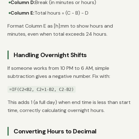
Column D:
Break (in minutes or hours)
Column E:
Total hours = (C - B) - D
Format Column E as [h]:mm to show hours and
minutes, even when total exceeds 24 hours.
Handling Overnight Shifts
If someone works from 10 PM to 6 AM, simple
subtraction gives a negative number. Fix with:
=IF(C2<B2, C2+1-B2, C2-B2)
This adds 1 (a full day) when end time is less than start
time, correctly calculating overnight hours.
Converting Hours to Decimal