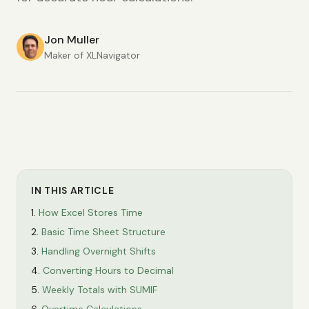
Jon Muller
Maker of XLNavigator
IN THIS ARTICLE
How Excel Stores Time
Basic Time Sheet Structure
Handling Overnight Shifts
Converting Hours to Decimal
Weekly Totals with SUMIF