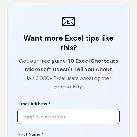
📧
Want more Excel tips like
this?
Get our free guide:
10 Excel Shortcuts
Microsoft Doesn't Tell You About
Join 3,000+ Excel users boosting their
productivity.
Email Address *
First Name *