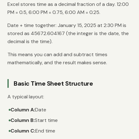
Excel stores time as a decimal fraction of a day. 12:00
PM = 0.5, 6:00 PM = 0.75, 6:00 AM = 0.25.
Date + time together: January 15, 2025 at 2:30 PM is
stored as 45672.604167 (the integer is the date, the
decimal is the time).
This means you can add and subtract times
mathematically, and the result makes sense.
Basic Time Sheet Structure
A typical layout:
Column A:
Date
Column B:
Start time
Column C:
End time