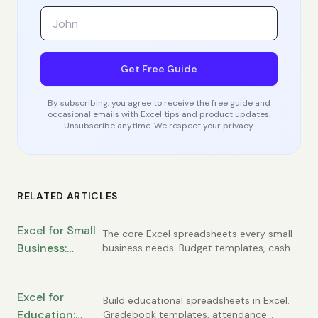
Get Free Guide
By subscribing, you agree to receive the free guide and
occasional emails with Excel tips and product updates.
Unsubscribe anytime. We respect your privacy.
RELATED ARTICLES
Excel for Small
The core Excel spreadsheets every small
Business:
business needs. Budget templates, cash
flow tracking, customer lists, invoice
Essential
registers, and simple financial statements
Spreadsheets
you can build yourself.
Excel for
Every Owner
Build educational spreadsheets in Excel.
Education:
Gradebook templates, attendance