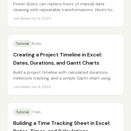
Power Query can replace hours of manual data
cleaning with repeatable transformations. Here's how
to get started.
Jon Muller
·
Oct 6, 2025
Tutorial
8
min
Creating a Project Timeline in Excel:
Dates, Durations, and Gantt Charts
Build a project timeline with calculated durations,
milestone tracking, and a simple Gantt chart using
conditional formatting.
Jon Muller
·
Jun 9, 2025
Tutorial
7
min
Building a Time Tracking Sheet in Excel: