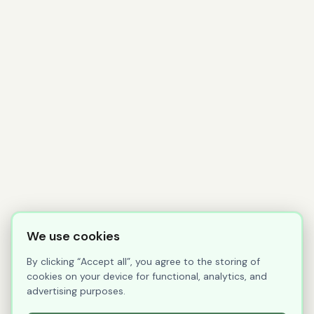
We use cookies
By clicking “Accept all”, you agree to the storing of
cookies on your device for functional, analytics, and
advertising purposes.