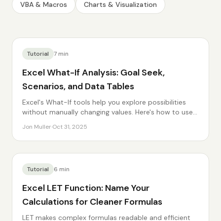
VBA & Macros
Charts & Visualization
Tutorial
7
min
Excel What-If Analysis: Goal Seek,
Scenarios, and Data Tables
Excel's What-If tools help you explore possibilities
without manually changing values. Here's how to use
them.
Jon Muller
·
Oct 31, 2025
Tutorial
6
min
Excel LET Function: Name Your
Calculations for Cleaner Formulas
LET makes complex formulas readable and efficient