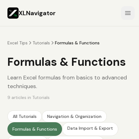
XLNavigator
Open
Excel Tips
Tutorials
Formulas & Functions
Formulas & Functions
Learn Excel formulas from basics to advanced
techniques.
9
articles
in
Tutorials
All
Tutorials
Navigation & Organization
Data Import & Export
Formulas & Functions