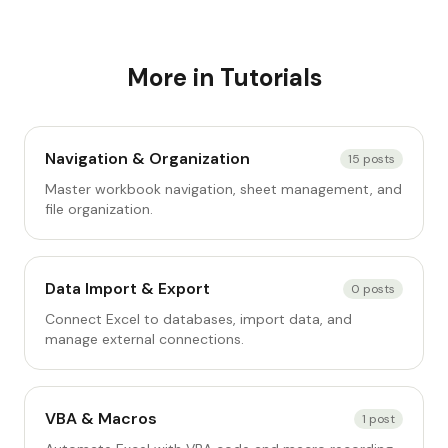
More in
Tutorials
Navigation & Organization
15
posts
Master workbook navigation, sheet management, and
file organization.
Data Import & Export
0
posts
Connect Excel to databases, import data, and
manage external connections.
VBA & Macros
1
post