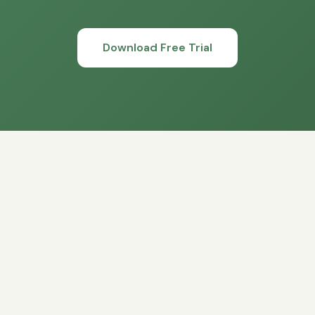
Download Free Trial