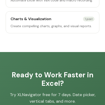
Automate Excel with VBA code and macro recording.
Charts & Visualization
1
post
Create compelling charts, graphs, and visual reports.
Ready to Work Faster in
Excel?
Try XLNavigator free for 7 days. Date picker,
vertical tabs, and more.