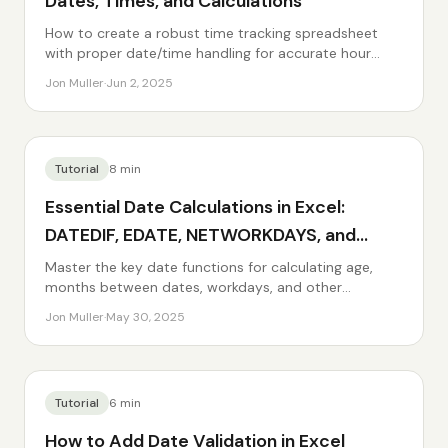
Dates, Times, and Calculations
How to create a robust time tracking spreadsheet
with proper date/time handling for accurate hour
calculations.
Jon Muller
·
Jun 2, 2025
Tutorial
8
min
Essential Date Calculations in Excel:
DATEDIF, EDATE, NETWORKDAYS, and
More
Master the key date functions for calculating age,
months between dates, workdays, and other
common date math.
Jon Muller
·
May 30, 2025
Tutorial
6
min
How to Add Date Validation in Excel