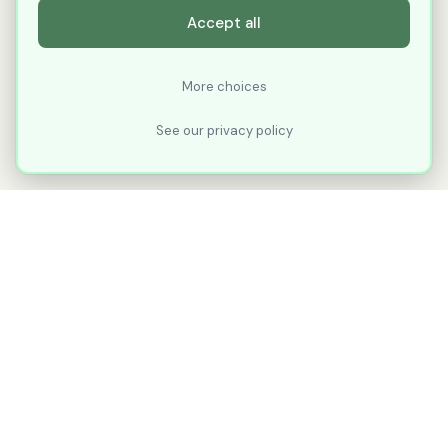
Accept all
More choices
See our privacy policy
XLNavigator
Our goal with XLNavigator is to reduce the
number of clicks, steps, and scrolling you
make in Microsoft Excel.
Part of
KuduTek, Inc.