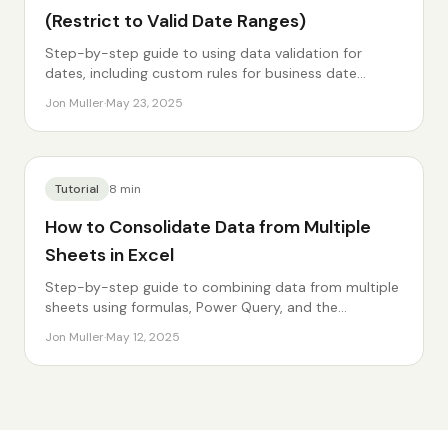
(Restrict to Valid Date Ranges)
Step-by-step guide to using data validation for
dates, including custom rules for business date
requirements.
Jon Muller
·
May 23, 2025
Tutorial
8
min
How to Consolidate Data from Multiple
Sheets in Excel
Step-by-step guide to combining data from multiple
sheets using formulas, Power Query, and the
Consolidate feature.
Jon Muller
·
May 12, 2025