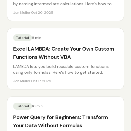
by naming intermediate calculations. Here's how to
use it.
Jon Muller
·
Oct 20, 2025
Tutorial
8
min
Excel LAMBDA: Create Your Own Custom
Functions Without VBA
LAMBDA lets you build reusable custom functions
using only formulas. Here's how to get started.
Jon Muller
·
Oct 17, 2025
Tutorial
10
min
Power Query for Beginners: Transform
Your Data Without Formulas