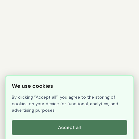
We use cookies
By clicking “Accept all”, you agree to the storing of
cookies on your device for functional, analytics, and
advertising purposes.
Accept all