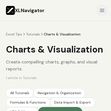
XLNavigator
Open
Excel Tips
Tutorials
Charts & Visualization
Charts & Visualization
Create compelling charts, graphs, and visual
reports.
1
article
in
Tutorials
All
Tutorials
Navigation & Organization
Formulas & Functions
Data Import & Export