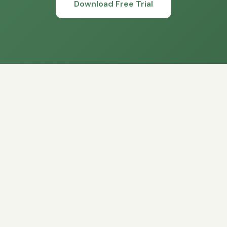
Download Free Trial