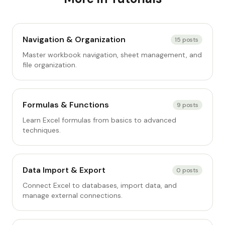
Navigation & Organization
15
posts
Master workbook navigation, sheet management, and
file organization.
Formulas & Functions
9
posts
Learn Excel formulas from basics to advanced
techniques.
Data Import & Export
0
posts
Connect Excel to databases, import data, and
manage external connections.