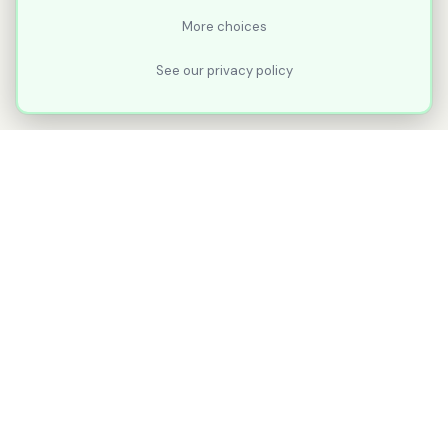
More choices
See our privacy policy
XLNavigator
Our goal with XLNavigator is to reduce the
number of clicks, steps, and scrolling you
make in Microsoft Excel.
Part of
KuduTek, Inc.
"Shipping Ideas. Sharing the Journey."