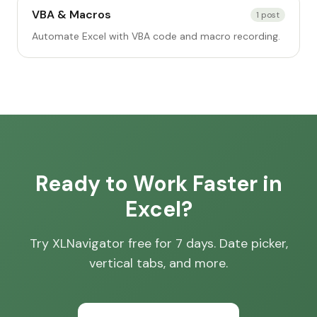
VBA & Macros
1
post
Automate Excel with VBA code and macro recording.
Ready to Work Faster in
Excel?
Try XLNavigator free for 7 days. Date picker,
vertical tabs, and more.