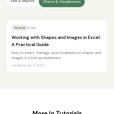
VBA & Macros
Charts & Visualization
Tutorial
6
min
Working with Shapes and Images in Excel:
A Practical Guide
How to insert, manage, and troubleshoot shapes and
images in Excel spreadsheets.
Jon Muller
·
Apr 4, 2025
More in
Tutorials