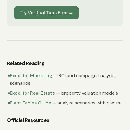
Try Vertical Tabs Free
→
Related Reading
Excel for Marketing
— ROI and campaign analysis
scenarios
Excel for Real Estate
— property valuation models
Pivot Tables Guide
— analyze scenarios with pivots
Official Resources