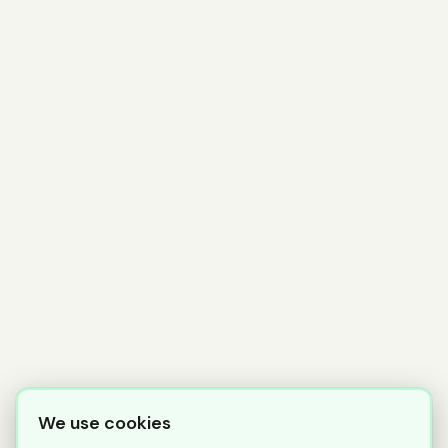
We use cookies