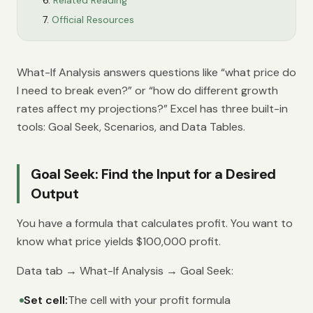
Related Reading
Official Resources
What-If Analysis answers questions like “what price do
I need to break even?” or “how do different growth
rates affect my projections?” Excel has three built-in
tools: Goal Seek, Scenarios, and Data Tables.
Goal Seek: Find the Input for a Desired
Output
You have a formula that calculates profit. You want to
know what price yields $100,000 profit.
Data tab → What-If Analysis → Goal Seek:
Set cell:
The cell with your profit formula