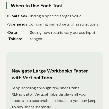
When to Use Each Tool
Goal Seek:
Finding a specific target value
Scenarios:
Comparing named sets of assumptions
Data
Seeing how results vary across input
Tables:
ranges
Navigate Large Workbooks Faster
with Vertical Tabs
Stop scrolling through tiny sheet tabs.
XLNavigator Vertical Tabs displays all your
sheets in a searchable sidebar, so you can jump
to any sheet instantly.