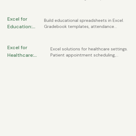
flow tracking, customer lists, invoice
Essential
registers, and simple financial statements
Spreadsheets
you can build yourself.
Excel for
Every Owner
Build educational spreadsheets in Excel.
Education:
Gradebook templates, attendance
Needs
tracking, student progress monitoring,
Gradebooks,
and classroom management tools for
Attendance,
teachers and administrators.
Excel for
and Student
Excel solutions for healthcare settings.
Healthcare:
Patient appointment scheduling,
Tracking
compliance tracking, staffing
Patient Tracking,
schedules, and medical practice
Scheduling, and
management spreadsheets.
Compliance
Reporting