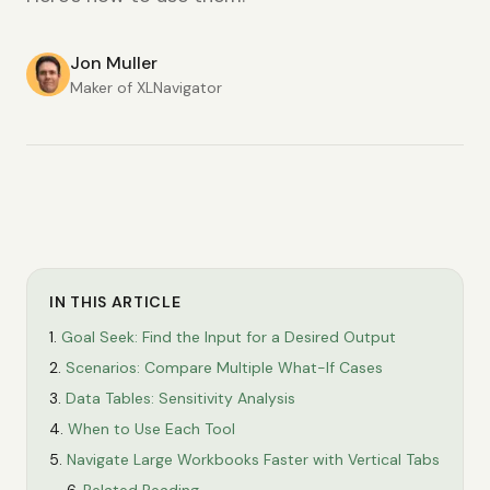
Jon Muller
Maker of XLNavigator
IN THIS ARTICLE
Goal Seek: Find the Input for a Desired Output
Scenarios: Compare Multiple What-If Cases
Data Tables: Sensitivity Analysis
When to Use Each Tool
Navigate Large Workbooks Faster with Vertical Tabs