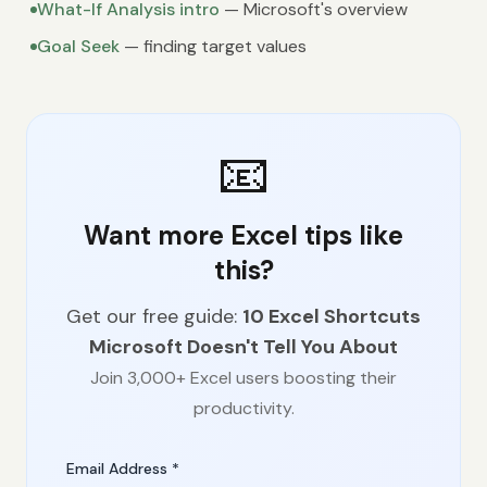
What-If Analysis intro
— Microsoft's overview
Goal Seek
— finding target values
📧
Want more Excel tips like
this?
Get our free guide:
10 Excel Shortcuts
Microsoft Doesn't Tell You About
Join 3,000+ Excel users boosting their
productivity.
Email Address *