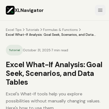
XLNavigator
Open
Excel Tips
Tutorials
Formulas & Functions
Excel What-If Analysis: Goal Seek, Scenarios, and Data
Tables
·
October 31, 2025
7
min read
Tutorial
Excel What-If Analysis: Goal
Seek, Scenarios, and Data
Tables
Excel's What-If tools help you explore
possibilities without manually changing values.
Here's how to use them.