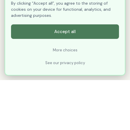
By clicking “Accept all”, you agree to the storing of
cookies on your device for functional, analytics, and
advertising purposes.
Accept all
More choices
See our privacy policy
XLNavigator
Our goal with XLNavigator is to reduce the
number of clicks, steps, and scrolling you