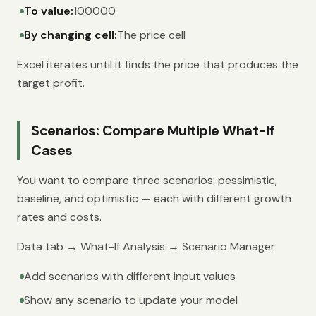
To value:
100000
By changing cell:
The price cell
Excel iterates until it finds the price that produces the
target profit.
Scenarios: Compare Multiple What-If
Cases
You want to compare three scenarios: pessimistic,
baseline, and optimistic — each with different growth
rates and costs.
Data tab → What-If Analysis → Scenario Manager:
Add scenarios with different input values
Show any scenario to update your model