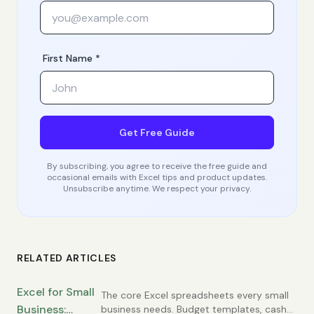
First Name *
Get Free Guide
By subscribing, you agree to receive the free guide and
occasional emails with Excel tips and product updates.
Unsubscribe anytime. We respect your privacy.
RELATED ARTICLES
Excel for Small
The core Excel spreadsheets every small
Business:
business needs. Budget templates, cash