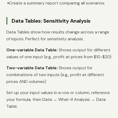
Create a summary report comparing all scenarios
Data Tables: Sensitivity Analysis
Data Tables show how results change across a range
of inputs. Perfect for sensitivity analysis.
One-variable Data Table:
Shows output for different
values of one input (e.g., profit at prices from $10-$20)
Two-variable Data Table:
Shows output for
combinations of two inputs (e.g., profit at different
prices AND volumes)
Set up your input values in a row or column, reference
your formula, then Data → What-If Analysis → Data
Table.