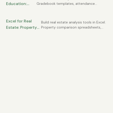
Education:
Gradebook templates, attendance
Needs
tracking, student progress monitoring,
Gradebooks,
and classroom management tools for
Attendance,
teachers and administrators.
Excel for Real
and Student
Build real estate analysis tools in Excel.
Estate: Property
Property comparison spreadsheets,
Tracking
rental income projections, mortgage
Analysis,
calculations, and investment ROI
Comparables, and
analysis for agents and investors.
Investment
Calculations