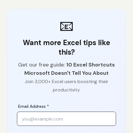
📧
Want more Excel tips like
this?
Get our free guide:
10 Excel Shortcuts
Microsoft Doesn't Tell You About
Join 3,000+ Excel users boosting their
productivity.
Email Address *