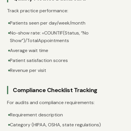
Track practice performance:
Patients seen per day/week/month
No-show rate: =COUNTIF(Status, “No
Show”)/TotalAppointments
Average wait time
Patient satisfaction scores
Revenue per visit
Compliance Checklist Tracking
For audits and compliance requirements:
Requirement description
Category (HIPAA, OSHA, state regulations)