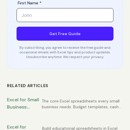
First Name *
Get Free Guide
By subscribing, you agree to receive the free guide and
occasional emails with Excel tips and product updates.
Unsubscribe anytime. We respect your privacy.
RELATED ARTICLES
Excel for Small
The core Excel spreadsheets every small
Business:
business needs. Budget templates, cash
flow tracking, customer lists, invoice
Essential
registers, and simple financial statements
Spreadsheets
you can build yourself.
Excel for
Every Owner
Build educational spreadsheets in Excel.