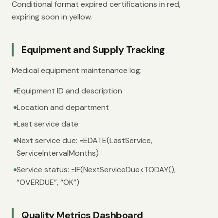
Conditional format expired certifications in red,
expiring soon in yellow.
Equipment and Supply Tracking
Medical equipment maintenance log:
Equipment ID and description
Location and department
Last service date
Next service due: =EDATE(LastService,
ServiceIntervalMonths)
Service status: =IF(NextServiceDue<TODAY(),
“OVERDUE”, “OK”)
Quality Metrics Dashboard