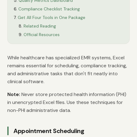
Quality Metrics Dashboard
Compliance Checklist Tracking
Get All Four Tools in One Package
Related Reading
Official Resources
While healthcare has specialized EMR systems, Excel
remains essential for scheduling, compliance tracking,
and administrative tasks that don't fit neatly into
clinical software.
Note:
Never store protected health information (PHI)
in unencrypted Excel files. Use these techniques for
non-PHI administrative data.
Appointment Scheduling