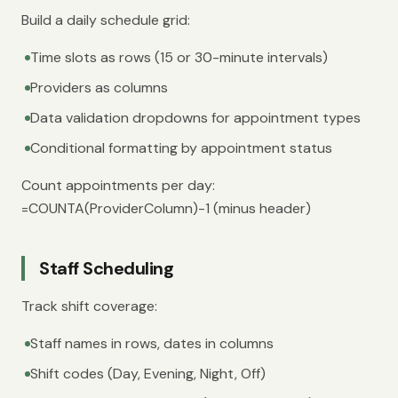
Build a daily schedule grid:
Time slots as rows (15 or 30-minute intervals)
Providers as columns
Data validation dropdowns for appointment types
Conditional formatting by appointment status
Count appointments per day:
=COUNTA(ProviderColumn)-1 (minus header)
Staff Scheduling
Track shift coverage:
Staff names in rows, dates in columns
Shift codes (Day, Evening, Night, Off)