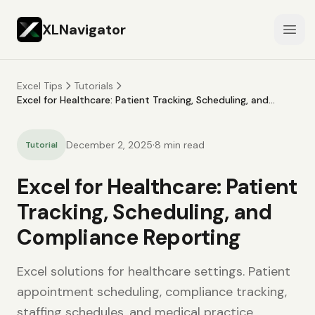
XLNavigator
Open
Excel Tips
Tutorials
Excel for Healthcare: Patient Tracking, Scheduling, and
Compliance Reporting
·
December 2, 2025
8
min read
Tutorial
Excel for Healthcare: Patient
Tracking, Scheduling, and
Compliance Reporting
Excel solutions for healthcare settings. Patient
appointment scheduling, compliance tracking,
staffing schedules, and medical practice