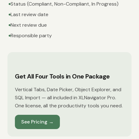
Status (Compliant, Non-Compliant, In Progress)
Last review date
Next review due
Responsible party
Get All Four Tools in One Package
Vertical Tabs, Date Picker, Object Explorer, and
SQL Import — all included in XLNavigator Pro.
One license, all the productivity tools you need.
See Pricing
→