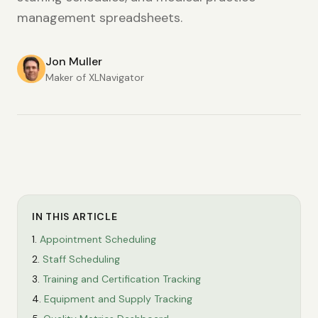
management spreadsheets.
Jon Muller
Maker of XLNavigator
IN THIS ARTICLE
Appointment Scheduling
Staff Scheduling
Training and Certification Tracking
Equipment and Supply Tracking