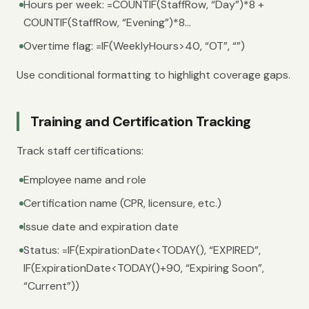
Hours per week: =COUNTIF(StaffRow, “Day”)*8 +
COUNTIF(StaffRow, “Evening”)*8...
Overtime flag: =IF(WeeklyHours>40, “OT”, “”)
Use conditional formatting to highlight coverage gaps.
Training and Certification Tracking
Track staff certifications:
Employee name and role
Certification name (CPR, licensure, etc.)
Issue date and expiration date
Status: =IF(ExpirationDate<TODAY(), “EXPIRED”,
IF(ExpirationDate<TODAY()+90, “Expiring Soon”,
“Current”))