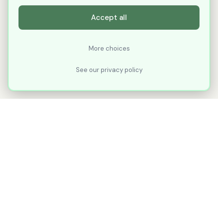
Accept all
More choices
See our privacy policy
XLNavigator
Our goal with XLNavigator is to reduce the
number of clicks, steps, and scrolling you
make in Microsoft Excel.
Part of
KuduTek, Inc.