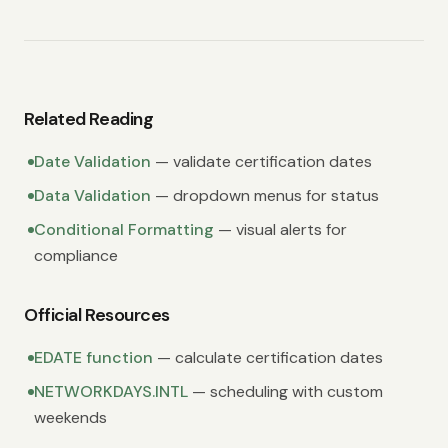
Related Reading
Date Validation
— validate certification dates
Data Validation
— dropdown menus for status
Conditional Formatting
— visual alerts for
compliance
Official Resources
EDATE function
— calculate certification dates
NETWORKDAYS.INTL
— scheduling with custom
weekends