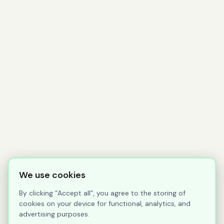
We use cookies
By clicking “Accept all”, you agree to the storing of
cookies on your device for functional, analytics, and
advertising purposes.