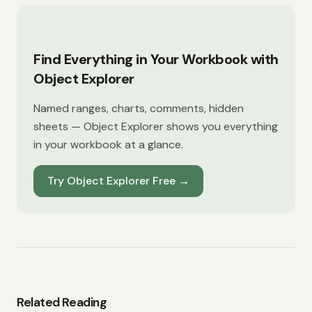
Find Everything in Your Workbook with
Object Explorer
Named ranges, charts, comments, hidden
sheets — Object Explorer shows you everything
in your workbook at a glance.
Try Object Explorer Free
→
Related Reading