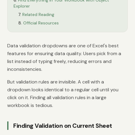
Find Everything in Your Workbook with Object
Explorer
Related Reading
Official Resources
Data validation dropdowns are one of Excel's best
features for ensuring data quality. Users pick from a
list instead of typing freely, reducing errors and
inconsistencies.
But validation rules are invisible. A cell with a
dropdown looks identical to a regular cell until you
click on it. Finding all validation rules in a large
workbook is tedious.
Finding Validation on Current Sheet