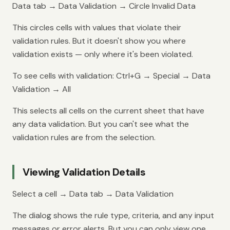
Data tab → Data Validation → Circle Invalid Data
This circles cells with values that violate their
validation rules. But it doesn't show you where
validation exists — only where it's been violated.
To see cells with validation: Ctrl+G → Special → Data
Validation → All
This selects all cells on the current sheet that have
any data validation. But you can't see what the
validation rules are from the selection.
Viewing Validation Details
Select a cell → Data tab → Data Validation
The dialog shows the rule type, criteria, and any input
messages or error alerts. But you can only view one