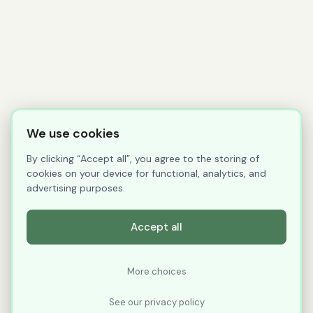
We use cookies
By clicking “Accept all”, you agree to the storing of
cookies on your device for functional, analytics, and
advertising purposes.
Accept all
More choices
See our privacy policy