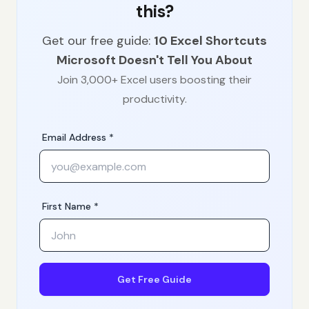
this?
Get our free guide:
10 Excel Shortcuts
Microsoft Doesn't Tell You About
Join 3,000+ Excel users boosting their
productivity.
Email Address *
First Name *
Get Free Guide