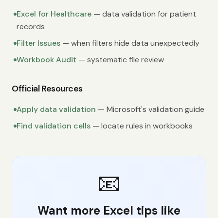
Excel for Healthcare
— data validation for patient
records
Filter Issues
— when filters hide data unexpectedly
Workbook Audit
— systematic file review
Official Resources
Apply data validation
— Microsoft's validation guide
Find validation cells
— locate rules in workbooks
📧
Want more Excel tips like