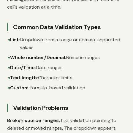
cell's validation at a time.
Common Data Validation Types
List:
Dropdown from a range or comma-separated
values
Whole number/Decimal:
Numeric ranges
Date/Time:
Date ranges
Text length:
Character limits
Custom:
Formula-based validation
Validation Problems
Broken source ranges:
List validation pointing to
deleted or moved ranges. The dropdown appears