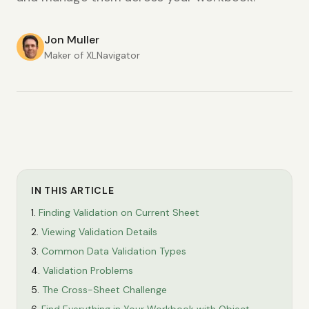
Jon Muller
Maker of XLNavigator
IN THIS ARTICLE
Finding Validation on Current Sheet
Viewing Validation Details
Common Data Validation Types
Validation Problems
The Cross-Sheet Challenge