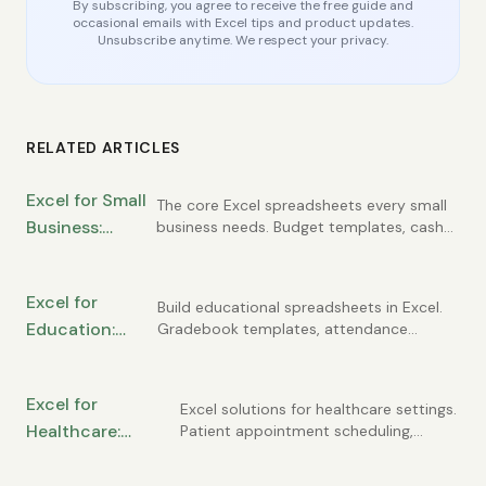
By subscribing, you agree to receive the free guide and
occasional emails with Excel tips and product updates.
Unsubscribe anytime. We respect your privacy.
RELATED ARTICLES
Excel for Small
The core Excel spreadsheets every small
Business:
business needs. Budget templates, cash
flow tracking, customer lists, invoice
Essential
registers, and simple financial statements
Spreadsheets
you can build yourself.
Excel for
Every Owner
Build educational spreadsheets in Excel.
Education:
Gradebook templates, attendance
Needs
tracking, student progress monitoring,
Gradebooks,
and classroom management tools for
Attendance,
teachers and administrators.
Excel for
and Student
Excel solutions for healthcare settings.
Healthcare:
Patient appointment scheduling,
Tracking
compliance tracking, staffing
Patient Tracking,
schedules, and medical practice
Scheduling, and