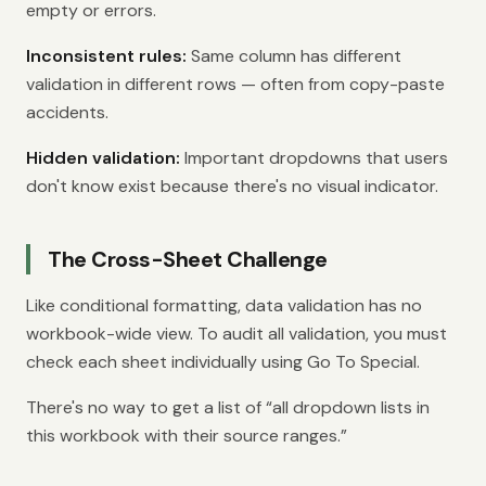
empty or errors.
Inconsistent rules:
Same column has different
validation in different rows — often from copy-paste
accidents.
Hidden validation:
Important dropdowns that users
don't know exist because there's no visual indicator.
The Cross-Sheet Challenge
Like conditional formatting, data validation has no
workbook-wide view. To audit all validation, you must
check each sheet individually using Go To Special.
There's no way to get a list of “all dropdown lists in
this workbook with their source ranges.”