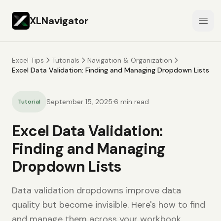
XLNavigator
Open
Excel Tips
Tutorials
Navigation & Organization
Excel Data Validation: Finding and Managing Dropdown Lists
·
September 15, 2025
6
min read
Tutorial
Excel Data Validation:
Finding and Managing
Dropdown Lists
Data validation dropdowns improve data
quality but become invisible. Here's how to find
and manage them across your workbook.