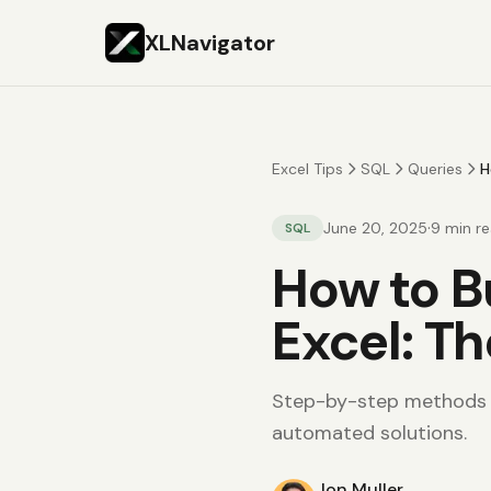
XLNavigator
Excel Tips
SQL
Queries
H
·
June 20, 2025
9
min r
SQL
How to B
Excel: T
Step-by-step methods f
automated solutions.
Jon Muller