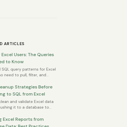
D ARTICLES
 Excel Users: The Queries
ed to Know
l SQL query patterns for Excel
o need to pull, filter, and
ze database data.
leanup Strategies Before
ng to SQL from Excel
lean and validate Excel data
ushing it to a database to
rors and data quality issues.
g Excel Reports from
e Data: Best Practices