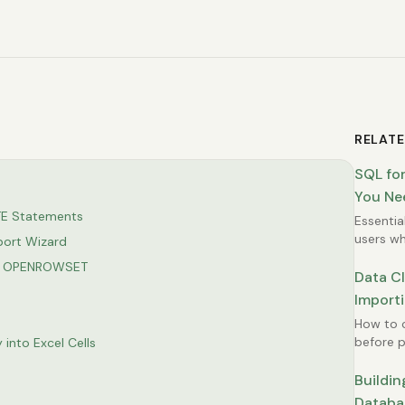
RELATE
SQL for
You Ne
TE Statements
Essentia
users wh
port Wizard
summari
r + OPENROWSET
Data C
Importi
How to c
before p
 into Excel Cells
avoid er
Buildin
Databas