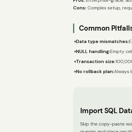
Pros:
Enterprise-grade, aut
Cons:
Complex setup, requi
Common Pitfall
Data type mismatches:
E
NULL handling:
Empty cell
Transaction size:
100,000
No rollback plan:
Always 
Import SQL Data 
Skip the copy-paste wor
queries and place resul