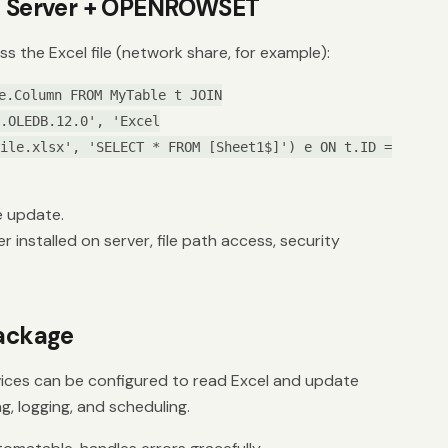
ed Server + OPENROWSET
ss the Excel file (network share, for example):
e.Column FROM MyTable t JOIN
.OLEDB.12.0', 'Excel
ile.xlsx', 'SELECT * FROM [Sheet1$]') e ON t.ID =
e update.
 installed on server, file path access, security
Package
vices can be configured to read Excel and update
ng, logging, and scheduling.