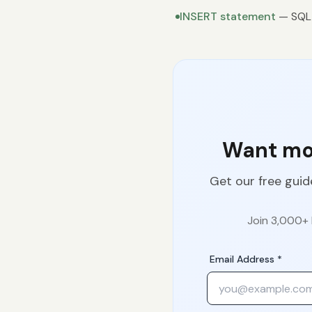
INSERT statement
— SQL 
Want mor
Get our free guid
Join 3,000+ 
Email Address *