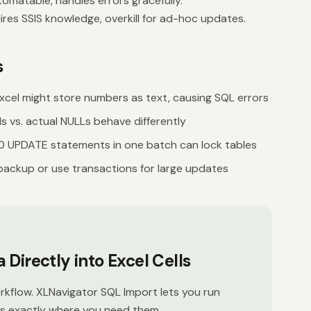
omatable, handles errors gracefully.
res SSIS knowledge, overkill for ad-hoc updates.
s
xcel might store numbers as text, causing SQL errors
s vs. actual NULLs behave differently
 UPDATE statements in one batch can lock tables
backup or use transactions for large updates
Directly into Excel Cells
kflow. XLNavigator SQL Import lets you run
ts exactly where you need them.