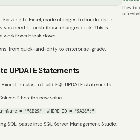
How to c
refresha
L Server into Excel, made changes to hundreds or
from SQ
becomin
 you need to push those changes back. This is
e workflows break down.
ons, from quick-and-dirty to enterprise-grade.
rate UPDATE Statements
 Excel formulas to build SQL UPDATE statements.
 Column B has the new value:
umnName = '"&B2&"' WHERE ID = "&A2&";"
ing SQL, paste into SQL Server Management Studio,