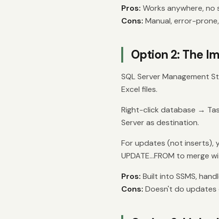
Pros:
Works anywhere, no s
Cons:
Manual, error-prone,
Option 2: The I
SQL Server Management Stu
Excel files.
Right-click database → Ta
Server as destination.
For updates (not inserts), y
UPDATE...FROM to merge wit
Pros:
Built into SSMS, handl
Cons:
Doesn't do updates di