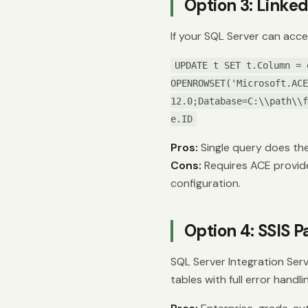
Option 3: Link
If your SQL Server can acce
UPDATE t SET t.Column = 
OPENROWSET('Microsoft.ACE
12.0;Database=C:\\path\\f
e.ID
Pros:
Single query does th
Cons:
Requires ACE provider
configuration.
Option 4: SSIS 
SQL Server Integration Ser
tables with full error handli