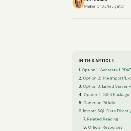
Maker of XLNavigator
IN THIS ARTICLE
Option 1: Generate UPDA
Option 2: The Import/Ex
Option 3: Linked Serve
Option 4: SSIS Package
Common Pitfalls
Import SQL Data Directly
Related Reading
Official Resources