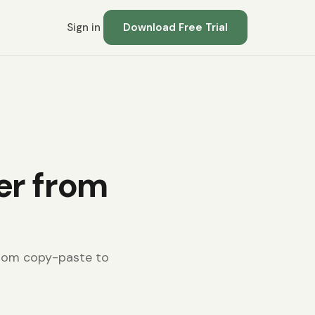
Sign in
Download Free Trial
er from
from copy-paste to