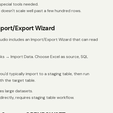
pecial tools needed.
 doesn't scale well past a few hundred rows.
mport/Export Wizard
dio includes an Import/Export Wizard that can read
sks → Import Data. Choose Excel as source, SQL
ou'd typically import to a staging table, then run
h the target table.
es large datasets.
rectly, requires staging table workflow.