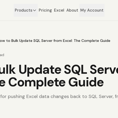
Products
Pricing
Excel
About
My Account
ow to Bulk Update SQL Server from Excel: The Complete Guide
ead
ulk Update SQL Serv
he Complete Guide
or pushing Excel data changes back to SQL Server, 