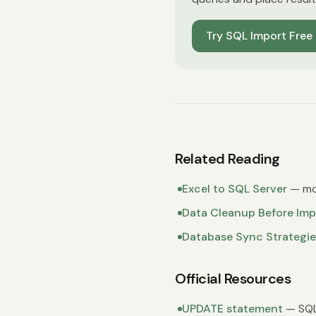
Try SQL Import Free
Related Reading
Excel to SQL Server
— mo
Data Cleanup Before Imp
Database Sync Strategie
Official Resources
UPDATE statement
— SQL