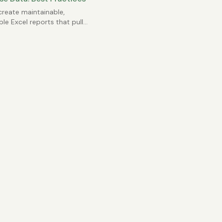
reate maintainable,
ble Excel reports that pull
L databases without
g a mess.