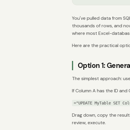
You've pulled data from SQ
thousands of rows, and now
where most Excel-databas
Here are the practical opti
Option 1: Gene
The simplest approach: use
If Column A has the ID and
="UPDATE MyTable SET Col
Drag down, copy the result
review, execute.