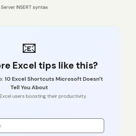
Server INSERT syntax
📧
e Excel tips like this?
e:
10 Excel Shortcuts Microsoft Doesn't
Tell You About
Excel users boosting their productivity.