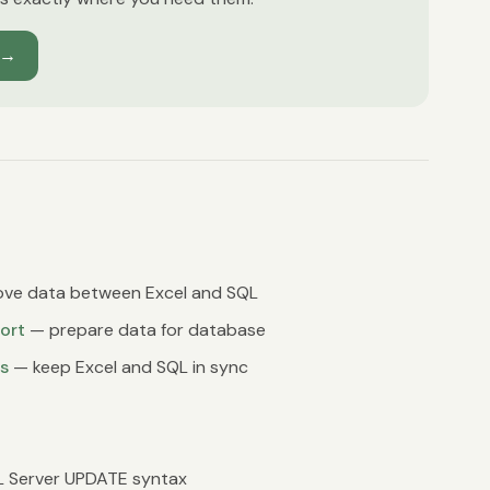
→
ve data between Excel and SQL
ort
— prepare data for database
s
— keep Excel and SQL in sync
 Server UPDATE syntax