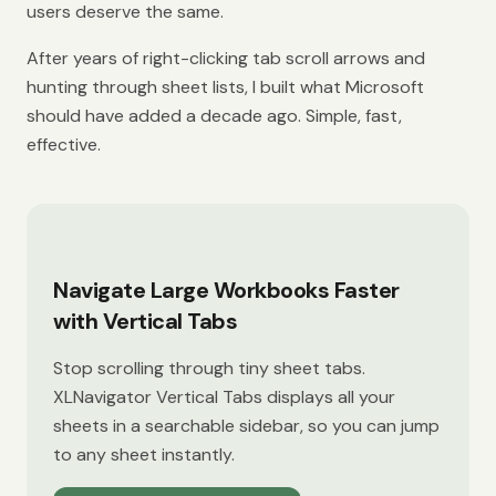
users deserve the same.
After years of right-clicking tab scroll arrows and
hunting through sheet lists, I built what Microsoft
should have added a decade ago. Simple, fast,
effective.
Navigate Large Workbooks Faster
with Vertical Tabs
Stop scrolling through tiny sheet tabs.
XLNavigator Vertical Tabs displays all your
sheets in a searchable sidebar, so you can jump
to any sheet instantly.