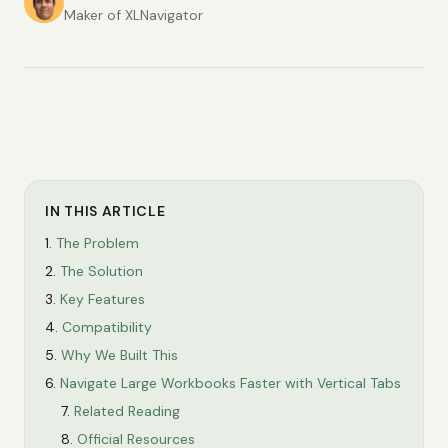
Maker of XLNavigator
IN THIS ARTICLE
The Problem
The Solution
Key Features
Compatibility
Why We Built This
Navigate Large Workbooks Faster with Vertical Tabs
Related Reading
Official Resources