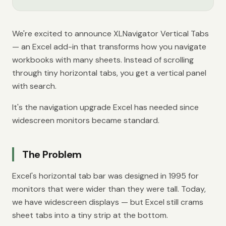
We're excited to announce XLNavigator Vertical Tabs
— an Excel add-in that transforms how you navigate
workbooks with many sheets. Instead of scrolling
through tiny horizontal tabs, you get a vertical panel
with search.
It's the navigation upgrade Excel has needed since
widescreen monitors became standard.
The Problem
Excel's horizontal tab bar was designed in 1995 for
monitors that were wider than they were tall. Today,
we have widescreen displays — but Excel still crams
sheet tabs into a tiny strip at the bottom.