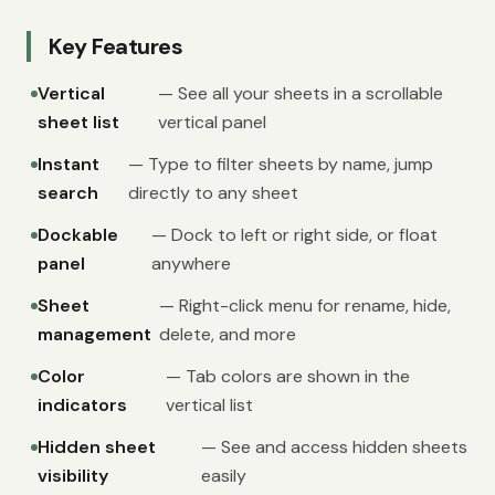
Key Features
Vertical
— See all your sheets in a scrollable
sheet list
vertical panel
Instant
— Type to filter sheets by name, jump
search
directly to any sheet
Dockable
— Dock to left or right side, or float
panel
anywhere
Sheet
— Right-click menu for rename, hide,
management
delete, and more
Color
— Tab colors are shown in the
indicators
vertical list
Hidden sheet
— See and access hidden sheets
visibility
easily