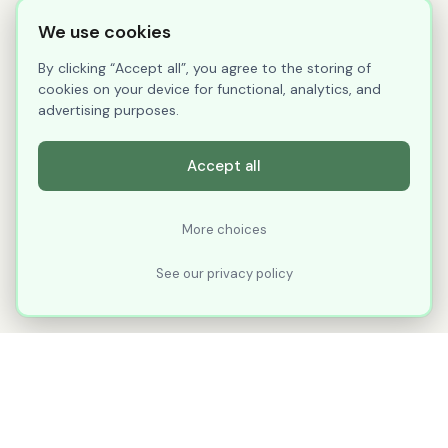
We use cookies
By clicking “Accept all”, you agree to the storing of
cookies on your device for functional, analytics, and
advertising purposes.
Accept all
More choices
See our privacy policy
XLNavigator