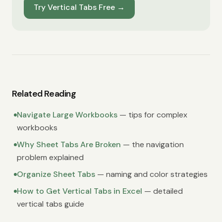
Try Vertical Tabs Free
→
Related Reading
Navigate Large Workbooks
— tips for complex
workbooks
Why Sheet Tabs Are Broken
— the navigation
problem explained
Organize Sheet Tabs
— naming and color strategies
How to Get Vertical Tabs in Excel
— detailed
vertical tabs guide