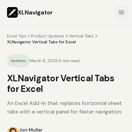
XLNavigator
Open
Excel Tips
Product Updates
Vertical Tabs
XLNavigator Vertical Tabs for Excel
·
March 6, 2025
5
min read
Updates
XLNavigator Vertical Tabs
for Excel
An Excel Add-In that replaces horizontal sheet
tabs with a vertical panel for faster navigation.
Jon Muller