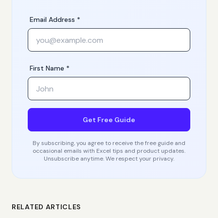
Email Address *
First Name *
Get Free Guide
By subscribing, you agree to receive the free guide and
occasional emails with Excel tips and product updates.
Unsubscribe anytime. We respect your privacy.
RELATED ARTICLES