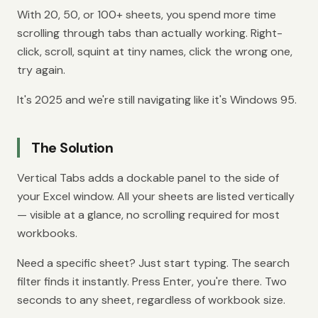
With 20, 50, or 100+ sheets, you spend more time
scrolling through tabs than actually working. Right-
click, scroll, squint at tiny names, click the wrong one,
try again.
It's 2025 and we're still navigating like it's Windows 95.
The Solution
Vertical Tabs adds a dockable panel to the side of
your Excel window. All your sheets are listed vertically
— visible at a glance, no scrolling required for most
workbooks.
Need a specific sheet? Just start typing. The search
filter finds it instantly. Press Enter, you're there. Two
seconds to any sheet, regardless of workbook size.