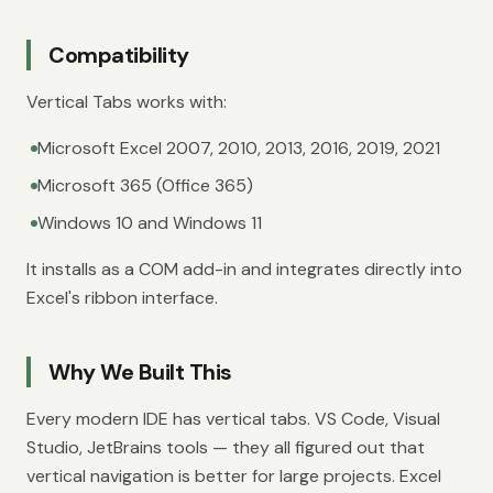
Compatibility
Vertical Tabs works with:
Microsoft Excel 2007, 2010, 2013, 2016, 2019, 2021
Microsoft 365 (Office 365)
Windows 10 and Windows 11
It installs as a COM add-in and integrates directly into
Excel's ribbon interface.
Why We Built This
Every modern IDE has vertical tabs. VS Code, Visual
Studio, JetBrains tools — they all figured out that
vertical navigation is better for large projects. Excel