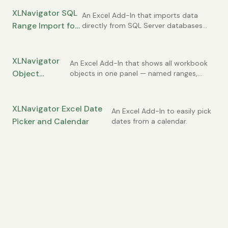
XLNavigator SQL
An Excel Add-In that imports data
Range Import for
directly from SQL Server databases
into Excel ranges.
Excel
XLNavigator
An Excel Add-In that shows all workbook
Object
objects in one panel — named ranges,
comments, charts, and more.
Explorer for
Excel
XLNavigator Excel Date
An Excel Add-In to easily pick
Picker and Calendar
dates from a calendar.