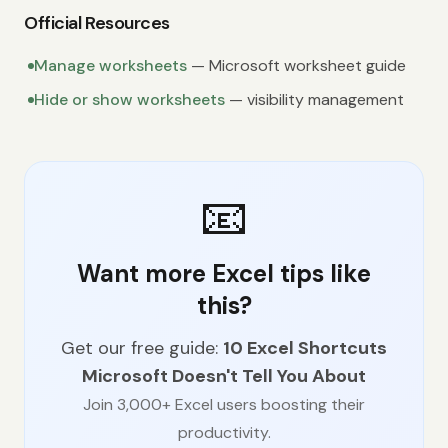
Official Resources
Manage worksheets
— Microsoft worksheet guide
Hide or show worksheets
— visibility management
📧
Want more Excel tips like
this?
Get our free guide:
10 Excel Shortcuts
Microsoft Doesn't Tell You About
Join 3,000+ Excel users boosting their
productivity.