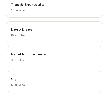
Tips & Shortcuts
24
articles
Deep Dives
18
articles
Excel Productivity
9
articles
SQL
12
articles