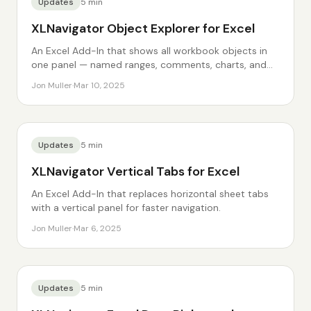
Updates
5
min
XLNavigator Object Explorer for Excel
An Excel Add-In that shows all workbook objects in
one panel — named ranges, comments, charts, and
more.
Jon Muller
·
Mar 10, 2025
Updates
5
min
XLNavigator Vertical Tabs for Excel
An Excel Add-In that replaces horizontal sheet tabs
with a vertical panel for faster navigation.
Jon Muller
·
Mar 6, 2025
Updates
5
min