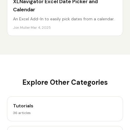
XLNavigator Excel Date Picker and
Calendar
An Excel Add-In to easily pick dates from a calendar.
Jon Muller
·
Mar 4, 2025
Explore Other Categories
Tutorials
36
articles