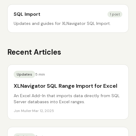
SQL Import
1
post
Updates and guides for XLNavigator SQL Import.
Recent Articles
Updates
5
min
XLNavigator SQL Range Import for Excel
An Excel Add-In that imports data directly from SQL
Server databases into Excel ranges.
Jon Muller
·
Mar 12, 2025