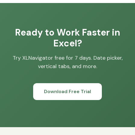
Ready to Work Faster in
Excel?
Try XLNavigator free for 7 days. Date picker,
vertical tabs, and more.
Download Free Trial