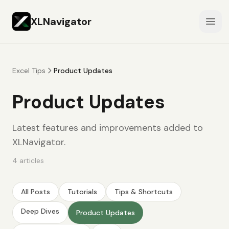
XLNavigator
Open
Excel Tips
Product Updates
Product Updates
Latest features and improvements added to
XLNavigator.
4
articles
All Posts
Tutorials
Tips & Shortcuts
Deep Dives
Product Updates