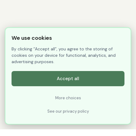
We use cookies
By clicking “Accept all”, you agree to the storing of
cookies on your device for functional, analytics, and
advertising purposes.
Accept all
More choices
See our privacy policy