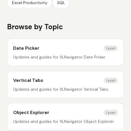
Excel Productivity
SQL
Browse by Topic
Date Picker
1
post
Updates and guides for XLNavigator Date Picker.
Vertical Tabs
1
post
Updates and guides for XLNavigator Vertical Tabs.
Object Explorer
1
post
Updates and guides for XLNavigator Object Explorer.