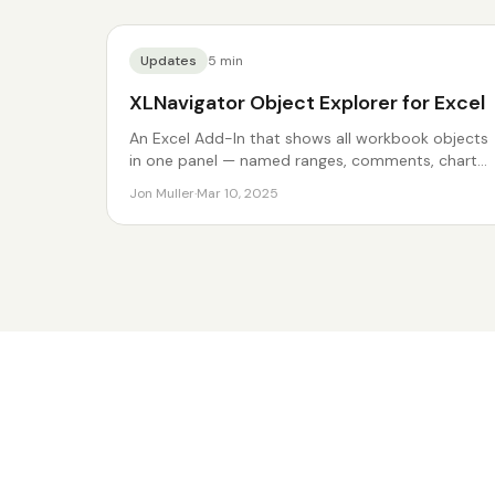
Updates
5
min
XLNavigator Object Explorer for Excel
An Excel Add-In that shows all workbook objects
in one panel — named ranges, comments, charts,
and more.
Jon Muller
·
Mar 10, 2025