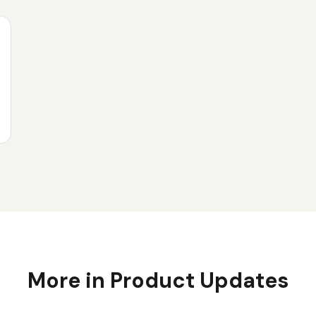
More in
Product Updates