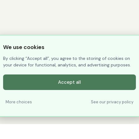
We use cookies
By clicking “Accept all”, you agree to the storing of cookies on
your device for functional, analytics, and advertising purposes.
Accept all
More choices
See our privacy policy