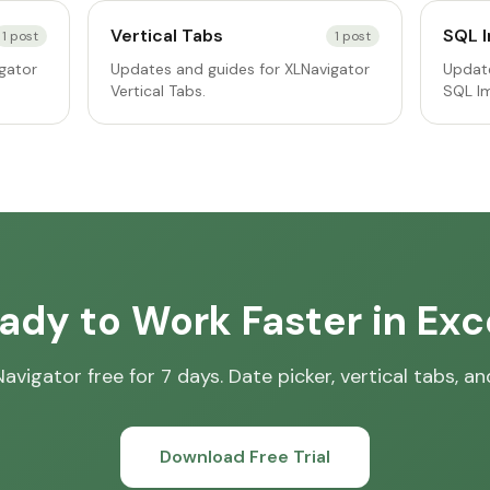
Vertical Tabs
SQL 
1
post
1
post
gator
Updates and guides for XLNavigator
Update
Vertical Tabs.
SQL I
ady to Work Faster in Exc
avigator free for 7 days. Date picker, vertical tabs, a
Download Free Trial