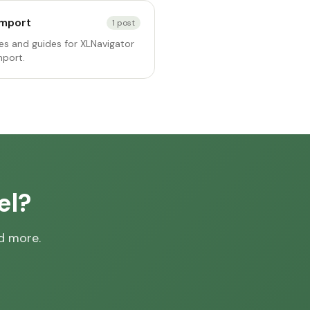
Import
1
post
s and guides for XLNavigator
mport.
el?
nd more.