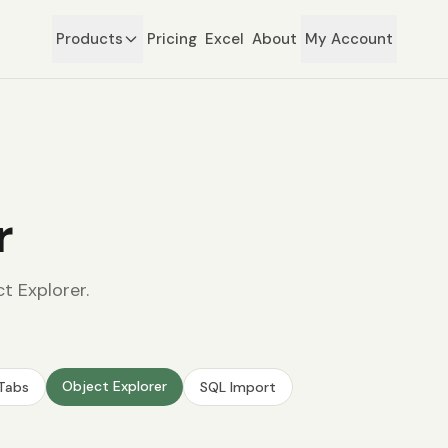
Products
Pricing
Excel
About
My Account
r
t Explorer.
Object Explorer
 Tabs
SQL Import