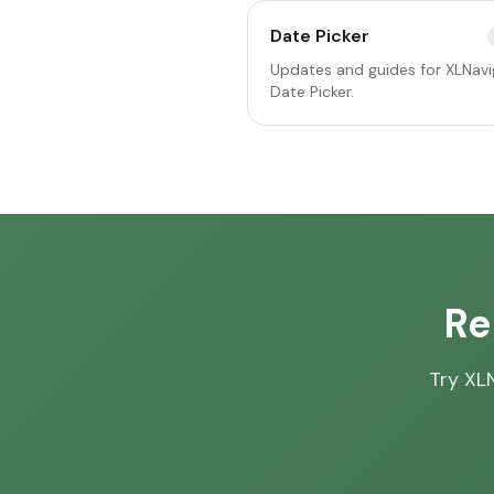
Date Picker
Updates and guides for XLNavi
Date Picker.
Re
Try XLN