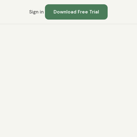
Sign in
Download Free Trial