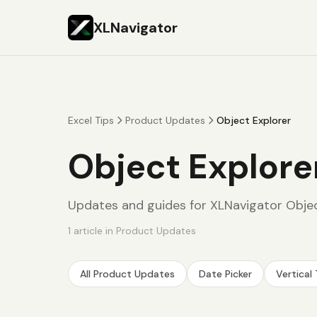
XLNavigator
Excel Tips
Product Updates
Object Explorer
Object Explore
Updates and guides for XLNavigator Objec
1
article
in
Product Updates
All
Product Updates
Date Picker
Vertical