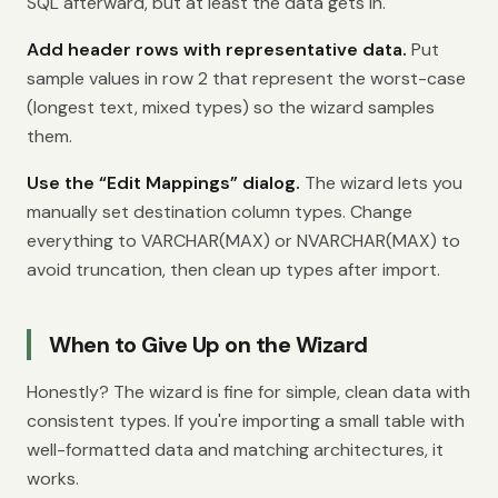
SQL afterward, but at least the data gets in.
Add header rows with representative data.
Put
sample values in row 2 that represent the worst-case
(longest text, mixed types) so the wizard samples
them.
Use the “Edit Mappings” dialog.
The wizard lets you
manually set destination column types. Change
everything to VARCHAR(MAX) or NVARCHAR(MAX) to
avoid truncation, then clean up types after import.
When to Give Up on the Wizard
Honestly? The wizard is fine for simple, clean data with
consistent types. If you're importing a small table with
well-formatted data and matching architectures, it
works.