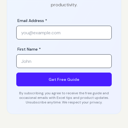
productivity.
Email Address *
First Name *
Get Free Guide
By subscribing, you agree to receive the free guide and
occasional emails with Excel tips and product updates.
Unsubscribe anytime. We respect your privacy.