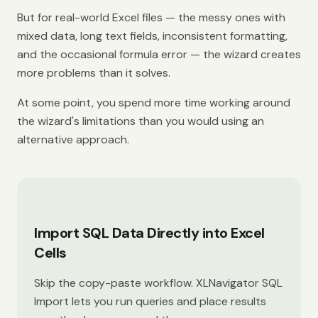
But for real-world Excel files — the messy ones with
mixed data, long text fields, inconsistent formatting,
and the occasional formula error — the wizard creates
more problems than it solves.
At some point, you spend more time working around
the wizard's limitations than you would using an
alternative approach.
Import SQL Data Directly into Excel
Cells
Skip the copy-paste workflow. XLNavigator SQL
Import lets you run queries and place results