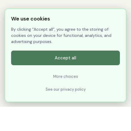
We use cookies
By clicking “Accept all”, you agree to the storing of
cookies on your device for functional, analytics, and
advertising purposes.
Accept all
More choices
See our privacy policy