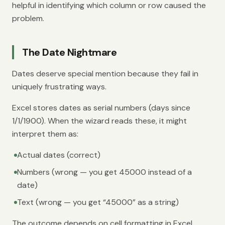
helpful in identifying which column or row caused the
problem.
The Date Nightmare
Dates deserve special mention because they fail in
uniquely frustrating ways.
Excel stores dates as serial numbers (days since
1/1/1900). When the wizard reads these, it might
interpret them as:
Actual dates (correct)
Numbers (wrong — you get 45000 instead of a
date)
Text (wrong — you get “45000” as a string)
The outcome depends on cell formatting in Excel,