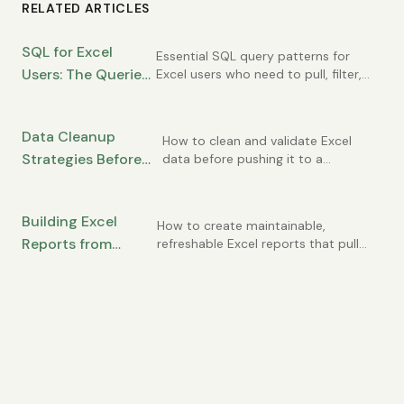
RELATED ARTICLES
SQL for Excel
Essential SQL query patterns for
Users: The Queries
Excel users who need to pull, filter,
and summarize database data.
You Need to Know
Data Cleanup
How to clean and validate Excel
Strategies Before
data before pushing it to a
database to avoid errors and data
Importing to SQL
quality issues.
from Excel
Building Excel
How to create maintainable,
Reports from
refreshable Excel reports that pull
from SQL databases without
Database Data:
becoming a mess.
Best Practices