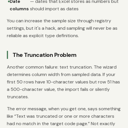
Date
— dates that Excel stores as numbers but
columns
should import as dates
You can increase the sample size through registry
settings, but it's a hack, and sampling will never be as
reliable as explicit type definitions.
The Truncation Problem
Another common failure: text truncation. The wizard
determines column width from sampled data. If your
first 50 rows have 10-character values but row 51 has
a 500-character value, the import fails or silently
truncates.
The error message, when you get one, says something
like “Text was truncated or one or more characters
had no match in the target code page.” Not exactly