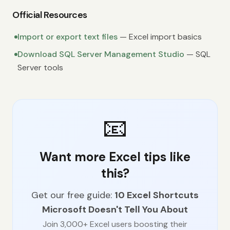
Official Resources
Import or export text files
— Excel import basics
Download SQL Server Management Studio
— SQL
Server tools
📧
Want more Excel tips like
this?
Get our free guide:
10 Excel Shortcuts
Microsoft Doesn't Tell You About
Join 3,000+ Excel users boosting their