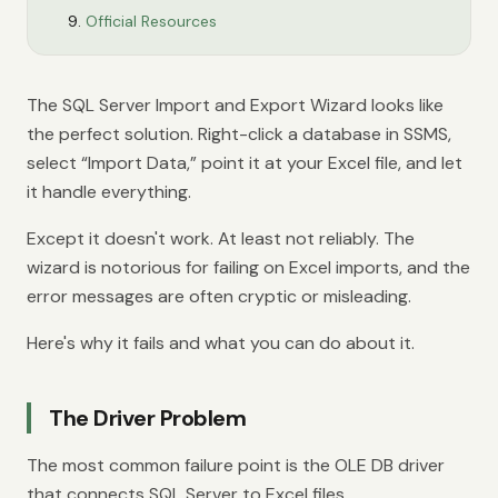
Official Resources
The SQL Server Import and Export Wizard looks like
the perfect solution. Right-click a database in SSMS,
select “Import Data,” point it at your Excel file, and let
it handle everything.
Except it doesn't work. At least not reliably. The
wizard is notorious for failing on Excel imports, and the
error messages are often cryptic or misleading.
Here's why it fails and what you can do about it.
The Driver Problem
The most common failure point is the OLE DB driver
that connects SQL Server to Excel files.