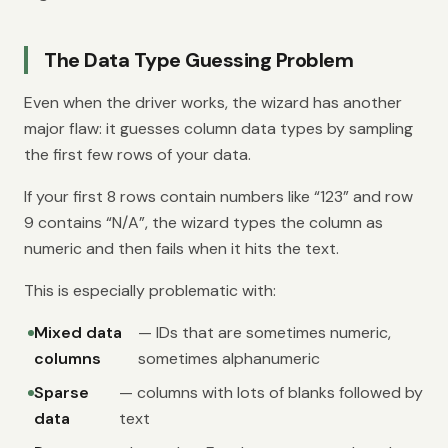
The Data Type Guessing Problem
Even when the driver works, the wizard has another
major flaw: it guesses column data types by sampling
the first few rows of your data.
If your first 8 rows contain numbers like “123” and row
9 contains “N/A”, the wizard types the column as
numeric and then fails when it hits the text.
This is especially problematic with:
Mixed data
— IDs that are sometimes numeric,
columns
sometimes alphanumeric
Sparse
— columns with lots of blanks followed by
data
text