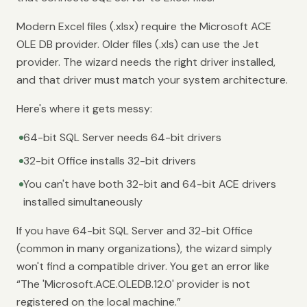
Modern Excel files (.xlsx) require the Microsoft ACE
OLE DB provider. Older files (.xls) can use the Jet
provider. The wizard needs the right driver installed,
and that driver must match your system architecture.
Here's where it gets messy:
64-bit SQL Server needs 64-bit drivers
32-bit Office installs 32-bit drivers
You can't have both 32-bit and 64-bit ACE drivers
installed simultaneously
If you have 64-bit SQL Server and 32-bit Office
(common in many organizations), the wizard simply
won't find a compatible driver. You get an error like
“The 'Microsoft.ACE.OLEDB.12.0' provider is not
registered on the local machine.”