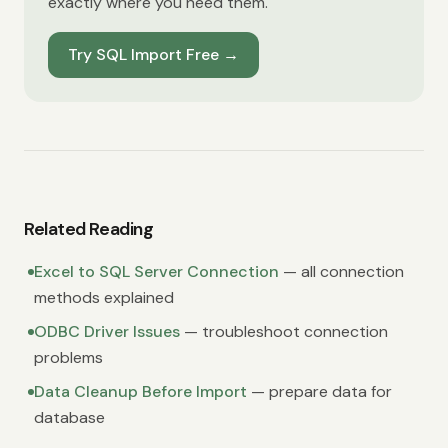
exactly where you need them.
Try SQL Import Free
→
Related Reading
Excel to SQL Server Connection
— all connection
methods explained
ODBC Driver Issues
— troubleshoot connection
problems
Data Cleanup Before Import
— prepare data for
database