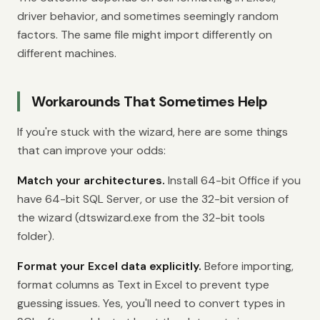
driver behavior, and sometimes seemingly random
factors. The same file might import differently on
different machines.
Workarounds That Sometimes Help
If you're stuck with the wizard, here are some things
that can improve your odds:
Match your architectures.
Install 64-bit Office if you
have 64-bit SQL Server, or use the 32-bit version of
the wizard (dtswizard.exe from the 32-bit tools
folder).
Format your Excel data explicitly.
Before importing,
format columns as Text in Excel to prevent type
guessing issues. Yes, you'll need to convert types in