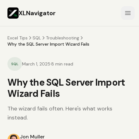
XLNavigator
Open
Excel Tips
SQL
Troubleshooting
Why the SQL Server Import Wizard Fails
·
March 1, 2025
8
min read
SQL
Why the SQL Server Import
Wizard Fails
The wizard fails often. Here's what works
instead.
Jon Muller