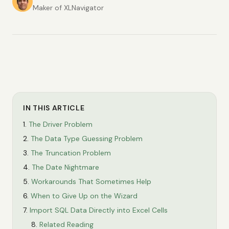
Maker of XLNavigator
IN THIS ARTICLE
The Driver Problem
The Data Type Guessing Problem
The Truncation Problem
The Date Nightmare
Workarounds That Sometimes Help
When to Give Up on the Wizard
Import SQL Data Directly into Excel Cells
Related Reading