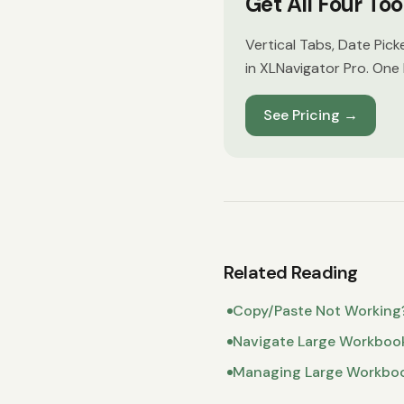
Get All Four To
Vertical Tabs, Date Pick
in XLNavigator Pro. One 
See Pricing
→
Related Reading
Copy/Paste Not Working
Navigate Large Workboo
Managing Large Workbo