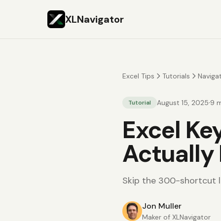
XLNavigator
Excel Tips
Tutorials
Naviga
·
August 15, 2025
9
m
Tutorial
Excel Ke
Actually
Skip the 300-shortcut li
Jon Muller
Maker of XLNavigator