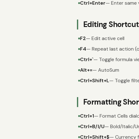
Ctrl+Enter
— Enter same va
Editing Shortcut
F2
— Edit active cell
F4
— Repeat last action (o
Ctrl+`
— Toggle formula vi
Alt+=
— AutoSum
Ctrl+Shift+L
— Toggle filt
Formatting Shor
Ctrl+1
— Format Cells dial
Ctrl+B/I/U
— Bold/Italic/U
Ctrl+Shift+$
— Currency 