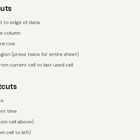
cuts
t to edge of data
re column
ire row
gion (press twice for entire sheet)
rom current cell to last used cell
tcuts
te
ent time
rom cell above)
om cell to left)