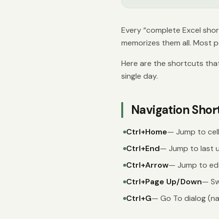
Every “complete Excel shor
memorizes them all. Most p
Here are the shortcuts tha
single day.
Navigation Shor
Ctrl+Home
— Jump to cell
Ctrl+End
— Jump to last u
Ctrl+Arrow
— Jump to edg
Ctrl+Page Up/Down
— Sw
Ctrl+G
— Go To dialog (nav