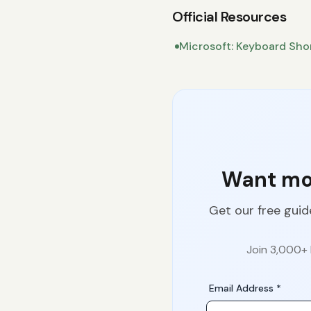
Official Resources
Microsoft: Keyboard Sho
Want mor
Get our free guid
Join 3,000+ 
Email Address *