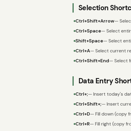
Selection Short
Ctrl+Shift+Arrow
— Selec
Ctrl+Space
— Select enti
Shift+Space
— Select ent
Ctrl+A
— Select current re
Ctrl+Shift+End
— Select f
Data Entry Shor
Ctrl+;
— Insert today's da
Ctrl+Shift+;
— Insert curr
Ctrl+D
— Fill down (copy f
Ctrl+R
— Fill right (copy fr