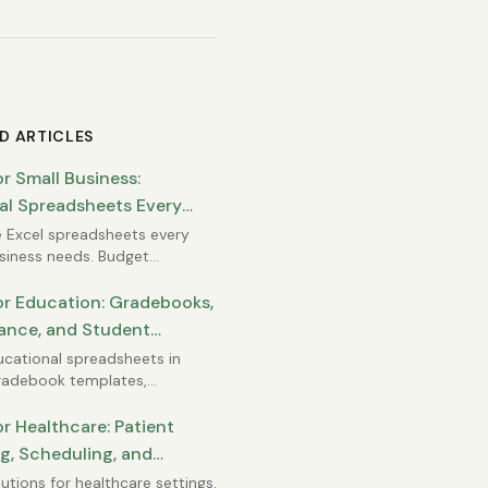
D ARTICLES
or Small Business:
al Spreadsheets Every
Needs
 Excel spreadsheets every
siness needs. Budget
s, cash flow tracking,
 lists, invoice registers, and
or Education: Gradebooks,
inancial statements you can
ance, and Student
rself.
ng
ucational spreadsheets in
Gradebook templates,
ce tracking, student progress
ing, and classroom
or Healthcare: Patient
ent tools for teachers and
g, Scheduling, and
rators.
ance Reporting
lutions for healthcare settings.