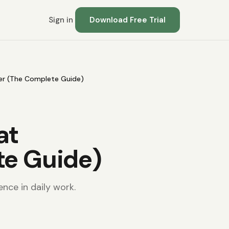
Sign in
Download Free Trial
er (The Complete Guide)
at
te Guide)
ence in daily work.