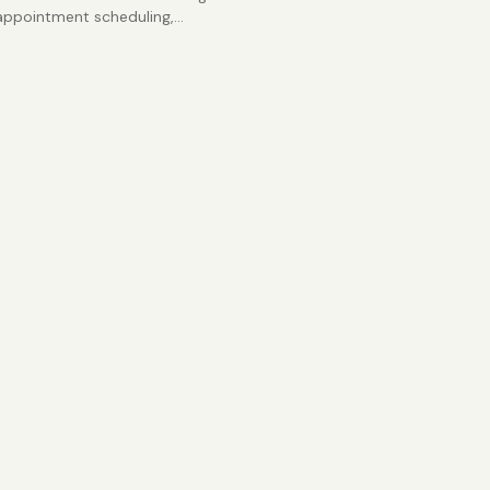
appointment scheduling,
ce tracking, staffing
s, and medical practice
ent spreadsheets.