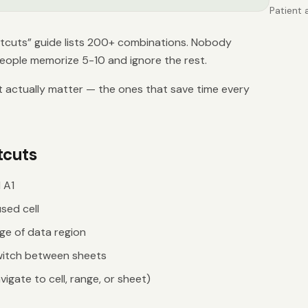
Patient 
complian
schedule
tcuts” guide lists 200+ combinations. Nobody
managem
eople memorize 5-10 and ignore the rest.
t actually matter — the ones that save time every
tcuts
 A1
sed cell
e of data region
itch between sheets
igate to cell, range, or sheet)