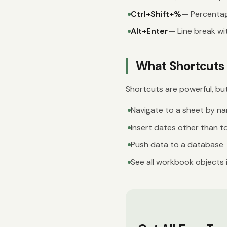
Ctrl+Shift+%
— Percenta
Alt+Enter
— Line break wit
What Shortcuts 
Shortcuts are powerful, bu
Navigate to a sheet by na
Insert dates other than t
Push data to a database
See all workbook objects 