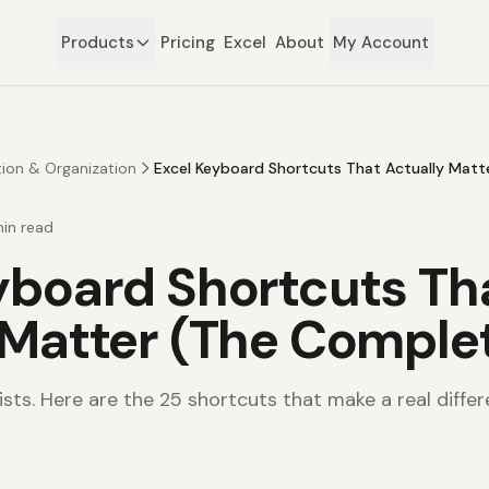
Products
Pricing
Excel
About
My Account
tion & Organization
Excel Keyboard Shortcuts That Actually Matt
in read
yboard Shortcuts Th
 Matter (The Comple
sts. Here are the 25 shortcuts that make a real differ