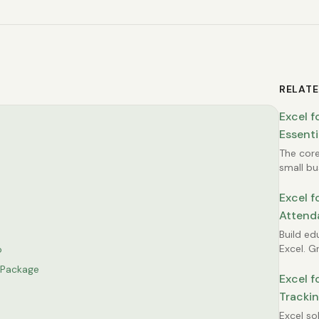
RELATE
Excel f
Essenti
Owner 
The core
small bu
template
customer
Excel f
simple f
Attend
build you
Tracki
Build ed
Excel. 
o
attendan
e Package
monitor
Excel f
managem
Trackin
administ
Compli
Excel so