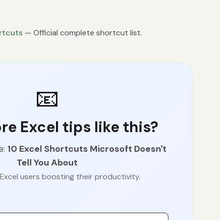
rtcuts
— Official complete shortcut list.
📧
e Excel tips like this?
e:
10 Excel Shortcuts Microsoft Doesn't
Tell You About
Excel users boosting their productivity.