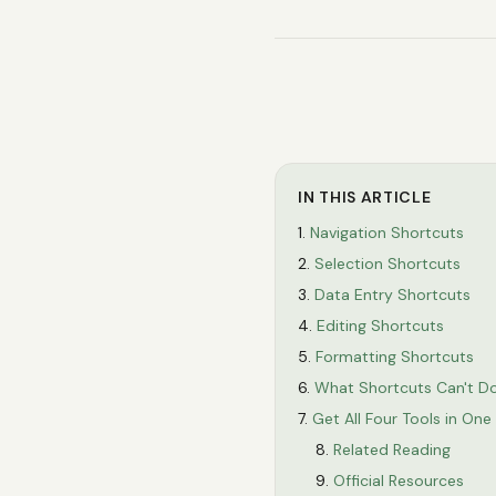
IN THIS ARTICLE
Navigation Shortcuts
Selection Shortcuts
Data Entry Shortcuts
Editing Shortcuts
Formatting Shortcuts
What Shortcuts Can't D
Get All Four Tools in On
Related Reading
Official Resources