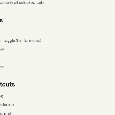
lue in all selected cells
s
r toggle $ in formulas)
ew
ers
tcuts
og
nderline
format