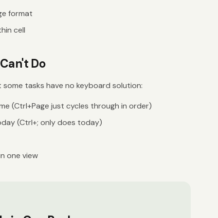
ge format
hin cell
Can't Do
t some tasks have no keyboard solution:
me (Ctrl+Page just cycles through in order)
oday (Ctrl+; only does today)
in one view