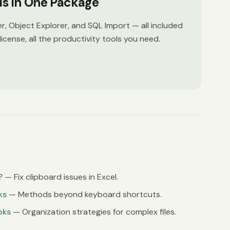
ols in One Package
er, Object Explorer, and SQL Import — all included
license, all the productivity tools you need.
?
— Fix clipboard issues in Excel.
ks
— Methods beyond keyboard shortcuts.
oks
— Organization strategies for complex files.