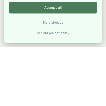
Accept all
More choices
See our privacy policy
XLNavigator
Our goal with XLNavigator is to reduce the
number of clicks, steps, and scrolling you
make in Microsoft Excel.
Part of
KuduTek, Inc.