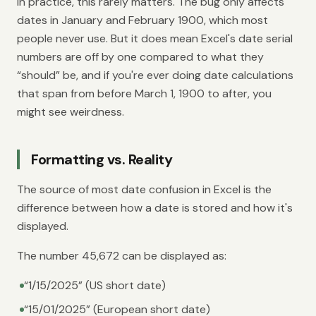
In practice, this rarely matters. The bug only affects
dates in January and February 1900, which most
people never use. But it does mean Excel's date serial
numbers are off by one compared to what they
“should” be, and if you're ever doing date calculations
that span from before March 1, 1900 to after, you
might see weirdness.
Formatting vs. Reality
The source of most date confusion in Excel is the
difference between how a date is stored and how it's
displayed.
The number 45,672 can be displayed as:
“1/15/2025” (US short date)
“15/01/2025” (European short date)