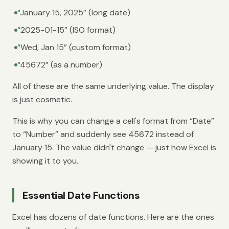
“January 15, 2025” (long date)
“2025-01-15” (ISO format)
“Wed, Jan 15” (custom format)
“45672” (as a number)
All of these are the same underlying value. The display
is just cosmetic.
This is why you can change a cell's format from “Date”
to “Number” and suddenly see 45672 instead of
January 15. The value didn't change — just how Excel is
showing it to you.
Essential Date Functions
Excel has dozens of date functions. Here are the ones