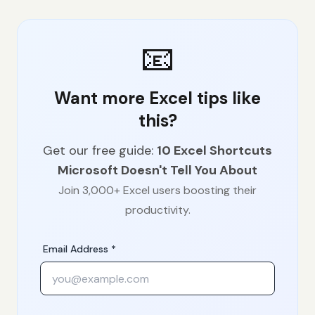
📧
Want more Excel tips like
this?
Get our free guide:
10 Excel Shortcuts
Microsoft Doesn't Tell You About
Join 3,000+ Excel users boosting their
productivity.
Email Address *