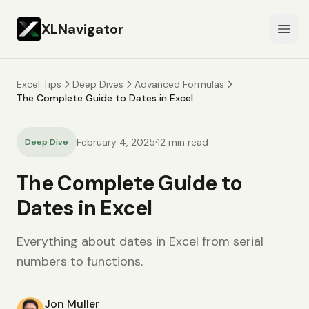
XLNavigator
Open
Excel Tips
Deep Dives
Advanced Formulas
The Complete Guide to Dates in Excel
·
February 4, 2025
12
min read
Deep Dive
The Complete Guide to
Dates in Excel
Everything about dates in Excel from serial
numbers to functions.
Jon Muller