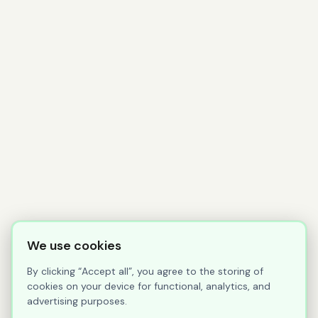
We use cookies
By clicking “Accept all”, you agree to the storing of
cookies on your device for functional, analytics, and
advertising purposes.