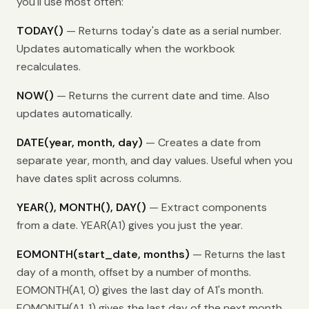
you'll use most often:
TODAY()
— Returns today's date as a serial number.
Updates automatically when the workbook
recalculates.
NOW()
— Returns the current date and time. Also
updates automatically.
DATE(year, month, day)
— Creates a date from
separate year, month, and day values. Useful when you
have dates split across columns.
YEAR(), MONTH(), DAY()
— Extract components
from a date. YEAR(A1) gives you just the year.
EOMONTH(start_date, months)
— Returns the last
day of a month, offset by a number of months.
EOMONTH(A1, 0) gives the last day of A1's month.
EOMONTH(A1, 1) gives the last day of the next month.