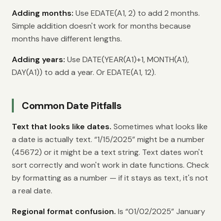
Adding months:
Use EDATE(A1, 2) to add 2 months.
Simple addition doesn't work for months because
months have different lengths.
Adding years:
Use DATE(YEAR(A1)+1, MONTH(A1),
DAY(A1)) to add a year. Or EDATE(A1, 12).
Common Date Pitfalls
Text that looks like dates.
Sometimes what looks like
a date is actually text. “1/15/2025” might be a number
(45672) or it might be a text string. Text dates won't
sort correctly and won't work in date functions. Check
by formatting as a number — if it stays as text, it's not
a real date.
Regional format confusion.
Is “01/02/2025” January