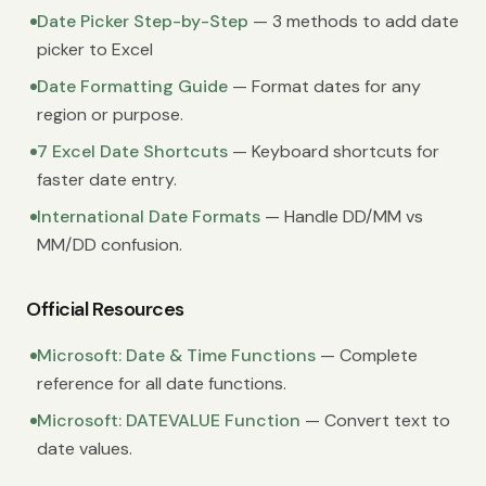
Date Picker Step-by-Step
— 3 methods to add date
picker to Excel
Date Formatting Guide
— Format dates for any
region or purpose.
7 Excel Date Shortcuts
— Keyboard shortcuts for
faster date entry.
International Date Formats
— Handle DD/MM vs
MM/DD confusion.
Official Resources
Microsoft: Date & Time Functions
— Complete
reference for all date functions.
Microsoft: DATEVALUE Function
— Convert text to
date values.