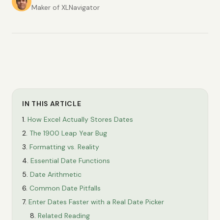
Maker of XLNavigator
IN THIS ARTICLE
How Excel Actually Stores Dates
The 1900 Leap Year Bug
Formatting vs. Reality
Essential Date Functions
Date Arithmetic
Common Date Pitfalls
Enter Dates Faster with a Real Date Picker
Related Reading