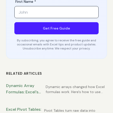
First Name *
Get Free Guide
By subscribing, you agree to receive the free guide and
occasional emails with Excel tips and product updates.
Unsubscribe anytime. We respect your privacy.
RELATED ARTICLES
Dynamic Array
Dynamic arrays changed how Excel
Formulas: Excel's
formulas work. Here's how to use
FILTER, SORT, UNIQUE, and the spill
Most Powerful
concept.
Modern Feature
Excel Pivot Tables:
Pivot Tables turn raw data into