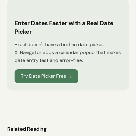
Enter Dates Faster with a Real Date
Picker
Excel doesn't have a built-in date picker.
XLNavigator adds a calendar popup that makes
date entry fast and error-free.
Try Date Picker Free
→
Related Reading