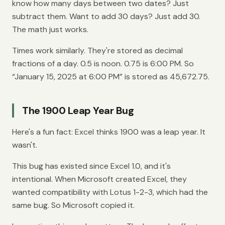
know how many days between two dates? Just
subtract them. Want to add 30 days? Just add 30.
The math just works.
Times work similarly. They're stored as decimal
fractions of a day. 0.5 is noon. 0.75 is 6:00 PM. So
“January 15, 2025 at 6:00 PM” is stored as 45,672.75.
The 1900 Leap Year Bug
Here's a fun fact: Excel thinks 1900 was a leap year. It
wasn't.
This bug has existed since Excel 1.0, and it's
intentional. When Microsoft created Excel, they
wanted compatibility with Lotus 1-2-3, which had the
same bug. So Microsoft copied it.