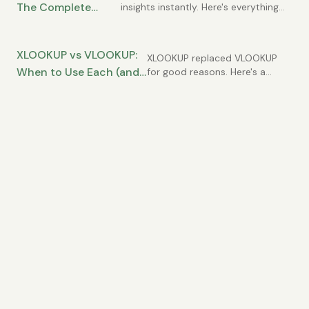
The Complete
insights instantly. Here's everything
you need to know to use them
Guide for Data
effectively.
Analysis
XLOOKUP vs VLOOKUP:
XLOOKUP replaced VLOOKUP
When to Use Each (and
for good reasons. Here's a
practical comparison and
Why XLOOKUP Usually
migration guide.
Wins)