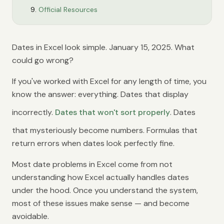
Official Resources
Dates in Excel look simple. January 15, 2025. What
could go wrong?
If you've worked with Excel for any length of time, you
know the answer: everything. Dates that display
incorrectly.
Dates that won't sort properly
. Dates
that mysteriously become numbers. Formulas that
return errors when dates look perfectly fine.
Most date problems in Excel come from not
understanding how Excel actually handles dates
under the hood. Once you understand the system,
most of these issues make sense — and become
avoidable.