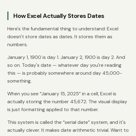
How Excel Actually Stores Dates
Here's the fundamental thing to understand: Excel
doesn't store dates as dates. It stores them as
numbers.
January 1, 1900 is day 1. January 2, 1900 is day 2. And
so on. Today's date — whatever day you're reading
this — is probably somewhere around day 45,000-
something.
When you see “January 15, 2025” in a cell, Excel is
actually storing the number 45,672. The visual display
is just formatting applied to that number.
This system is called the “serial date” system, and it's
actually clever. It makes date arithmetic trivial. Want to