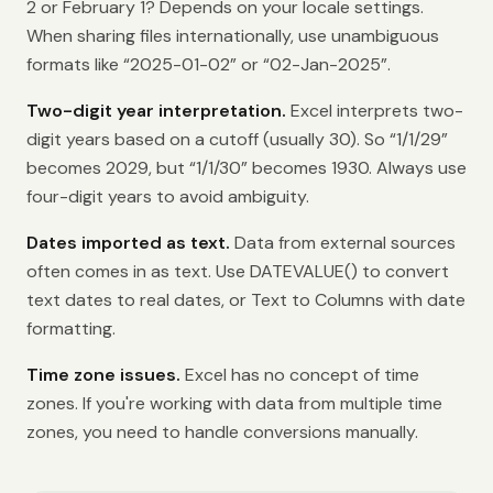
2 or February 1? Depends on your locale settings.
When sharing files internationally, use unambiguous
formats like “2025-01-02” or “02-Jan-2025”.
Two-digit year interpretation.
Excel interprets two-
digit years based on a cutoff (usually 30). So “1/1/29”
becomes 2029, but “1/1/30” becomes 1930. Always use
four-digit years to avoid ambiguity.
Dates imported as text.
Data from external sources
often comes in as text. Use DATEVALUE() to convert
text dates to real dates, or Text to Columns with date
formatting.
Time zone issues.
Excel has no concept of time
zones. If you're working with data from multiple time
zones, you need to handle conversions manually.