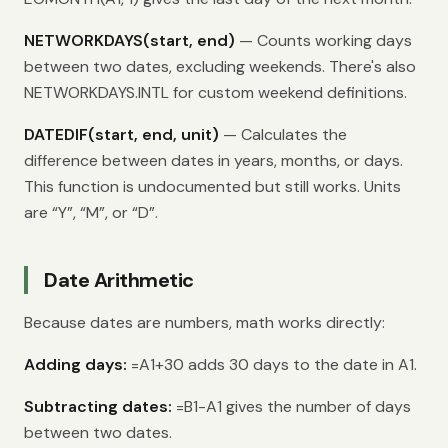
NETWORKDAYS(start, end)
— Counts working days
between two dates, excluding weekends. There's also
NETWORKDAYS.INTL for custom weekend definitions.
DATEDIF(start, end, unit)
— Calculates the
difference between dates in years, months, or days.
This function is undocumented but still works. Units
are “Y”, “M”, or “D”.
Date Arithmetic
Because dates are numbers, math works directly:
Adding days:
=A1+30 adds 30 days to the date in A1.
Subtracting dates:
=B1-A1 gives the number of days
between two dates.