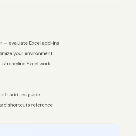
r
— evaluate Excel add-ins
imize your environment
 streamline Excel work
oft add-ins guide
rd shortcuts reference