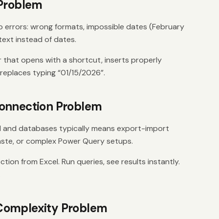
 Problem
o errors: wrong formats, impossible dates (February
ext instead of dates.
r that opens with a shortcut, inserts properly
 replaces typing “01/15/2026”.
onnection Problem
 and databases typically means export-import
ste, or complex Power Query setups.
ion from Excel. Run queries, see results instantly.
.
Complexity Problem