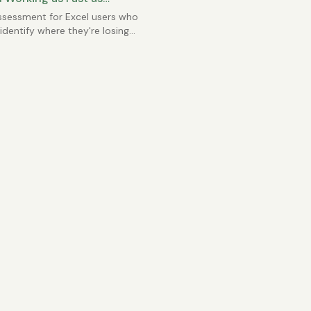
e?
ssessment for Excel users who
identify where they're losing