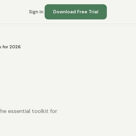
Sign in
Download Free Trial
ns for 2026
e essential toolkit for