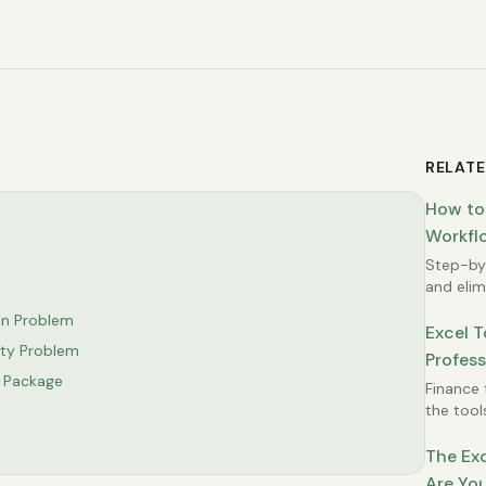
RELATE
How to
Workflo
Step-by-
and elimi
Excel wo
on Problem
Excel T
ty Problem
Profess
e Package
Finance 
the tool
between
The Exc
Are You