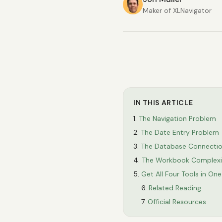
Maker of XLNavigator
IN THIS ARTICLE
The Navigation Problem
The Date Entry Problem
The Database Connecti
The Workbook Complexi
Get All Four Tools in On
Related Reading
Official Resources