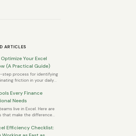
D ARTICLES
 Optimize Your Excel
w (A Practical Guide)
step process for identifying
nating friction in your daily
rk.
ools Every Finance
ional Needs
teams live in Excel. Here are
s that make the difference
 efficient and overwhelmed.
el Efficiency Checklist:
 Working as Fast as