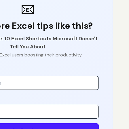
📧
e Excel tips like this?
e:
10 Excel Shortcuts Microsoft Doesn't
Tell You About
Excel users boosting their productivity.