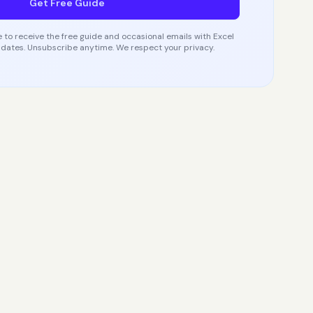
Get Free Guide
 to receive the free guide and occasional emails with Excel
dates. Unsubscribe anytime. We respect your privacy.