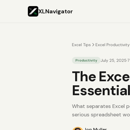
XLNavigator
Excel Tips
Excel Productivity
·
July 25, 2025
7
Productivity
The Excel
Essentia
What separates Excel po
serious spreadsheet wo
Jon Muller