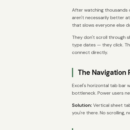
After watching thousands o
aren't necessarily better at
that slows everyone else d
They don't scroll through s
type dates — they click. 
connect directly.
The Navigation
Excel's horizontal tab bar 
bottleneck. Power users ne
Solution:
Vertical sheet tab
you're there. No scrolling, n