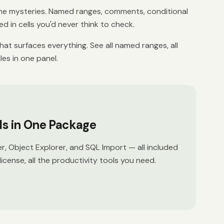
 mysteries. Named ranges, comments, conditional
d in cells you'd never think to check.
at surfaces everything. See all named ranges, all
les in one panel.
ols in One Package
er, Object Explorer, and SQL Import — all included
license, all the productivity tools you need.