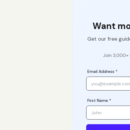
Want mor
Get our free guid
Join 3,000+ 
Email Address *
First Name *