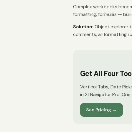
Complex workbooks become
formatting, formulas — burie
Solution:
Object explorer th
comments, all formatting ru
Get All Four To
Vertical Tabs, Date Pick
in XLNavigator Pro. One 
See Pricing
→