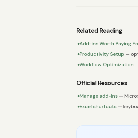
Related Reading
Add-ins Worth Paying Fo
Productivity Setup
— opt
Workflow Optimization
—
Official Resources
Manage add-ins
— Micros
Excel shortcuts
— keyboa