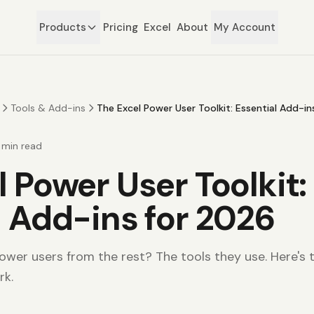
Products
Pricing
Excel
About
My Account
Tools & Add-ins
The Excel Power User Toolkit: Essential Add-i
min read
 Power User Toolkit:
l Add-ins for 2026
wer users from the rest? The tools they use. Here's th
rk.