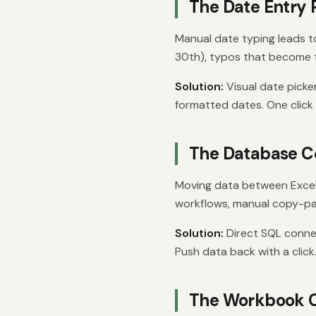
The Date Entry
Manual date typing leads t
30th), typos that become t
Solution:
Visual date picke
formatted dates. One click
The Database C
Moving data between Excel
workflows, manual copy-pa
Solution:
Direct SQL connect
Push data back with a click
The Workbook 