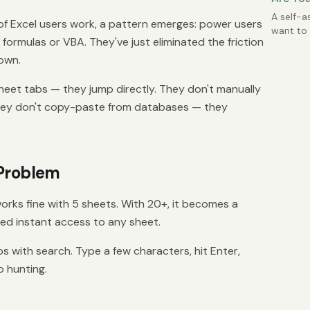
Possibl
A self-a
f Excel users work, a pattern emerges: power users
want to 
 formulas or VBA. They've just eliminated the friction
time.
own.
heet tabs — they jump directly. They don't manually
They don't copy-paste from databases — they
 Problem
works fine with 5 sheets. With 20+, it becomes a
ed instant access to any sheet.
s with search. Type a few characters, hit Enter,
o hunting.