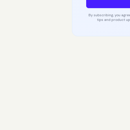
By subscribing, you agree
tips and product up