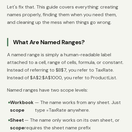
Let's fix that. This guide covers everything: creating
names properly, finding them when you need them,
and cleaning up the mess when things go wrong.
What Are Named Ranges?
A named range is simply a human-readable label
attached to a cell, range of cells, formula, or constant.
Instead of referring to $B$7, you refer to TaxRate.
Instead of $A$2:$A$1000, you refer to ProductList.
Named ranges have two scope levels:
Workbook
— The name works from any sheet. Just
scope
type =TaxRate anywhere.
Sheet
— The name only works on its own sheet, or
scope
requires the sheet name prefix