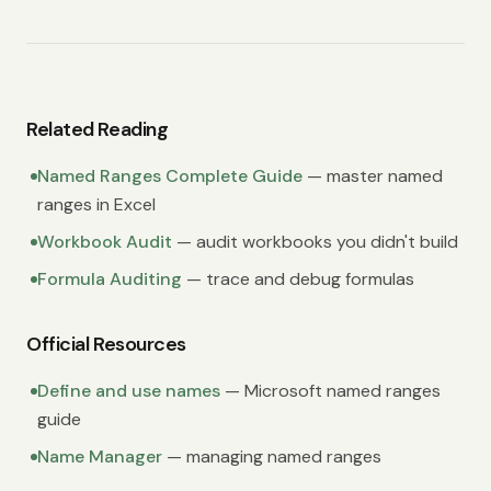
Related Reading
Named Ranges Complete Guide
— master named
ranges in Excel
Workbook Audit
— audit workbooks you didn't build
Formula Auditing
— trace and debug formulas
Official Resources
Define and use names
— Microsoft named ranges
guide
Name Manager
— managing named ranges