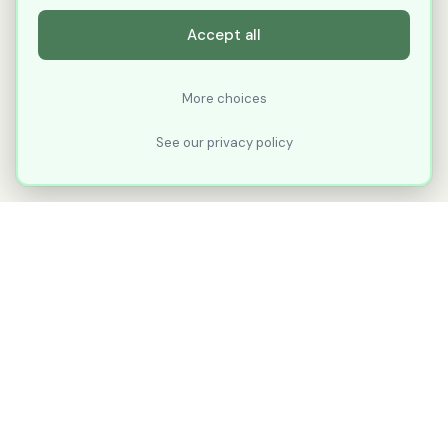
Accept all
More choices
See our privacy policy
XLNavigator
Our goal with XLNavigator is to reduce the
number of clicks, steps, and scrolling you
make in Microsoft Excel.
Part of
KuduTek, Inc.