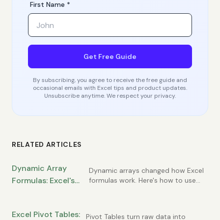
First Name *
Get Free Guide
By subscribing, you agree to receive the free guide and
occasional emails with Excel tips and product updates.
Unsubscribe anytime. We respect your privacy.
RELATED ARTICLES
Dynamic Array
Dynamic arrays changed how Excel
Formulas: Excel's
formulas work. Here's how to use
FILTER, SORT, UNIQUE, and the spill
Most Powerful
concept.
Modern Feature
Excel Pivot Tables:
Pivot Tables turn raw data into