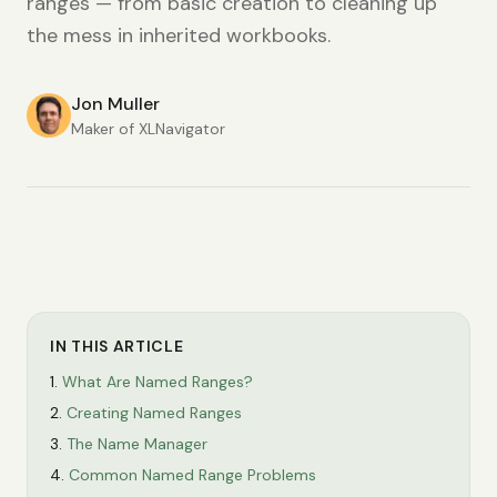
ranges — from basic creation to cleaning up
the mess in inherited workbooks.
Jon Muller
Maker of XLNavigator
IN THIS ARTICLE
What Are Named Ranges?
Creating Named Ranges
The Name Manager
Common Named Range Problems