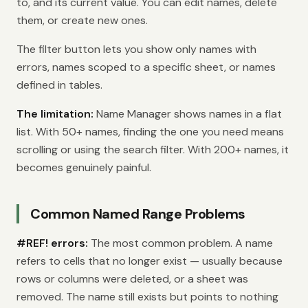
to, and its current value. You can edit names, delete
them, or create new ones.
The filter button lets you show only names with
errors, names scoped to a specific sheet, or names
defined in tables.
The limitation:
Name Manager shows names in a flat
list. With 50+ names, finding the one you need means
scrolling or using the search filter. With 200+ names, it
becomes genuinely painful.
Common Named Range Problems
#REF! errors:
The most common problem. A name
refers to cells that no longer exist — usually because
rows or columns were deleted, or a sheet was
removed. The name still exists but points to nothing