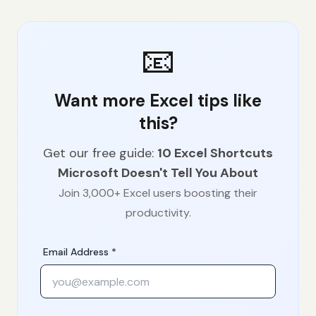
📧
Want more Excel tips like
this?
Get our free guide:
10 Excel Shortcuts
Microsoft Doesn't Tell You About
Join 3,000+ Excel users boosting their
productivity.
Email Address *