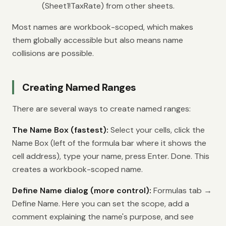
(Sheet1!TaxRate) from other sheets.
Most names are workbook-scoped, which makes
them globally accessible but also means name
collisions are possible.
Creating Named Ranges
There are several ways to create named ranges:
The Name Box (fastest):
Select your cells, click the
Name Box (left of the formula bar where it shows the
cell address), type your name, press Enter. Done. This
creates a workbook-scoped name.
Define Name dialog (more control):
Formulas tab →
Define Name. Here you can set the scope, add a
comment explaining the name's purpose, and see