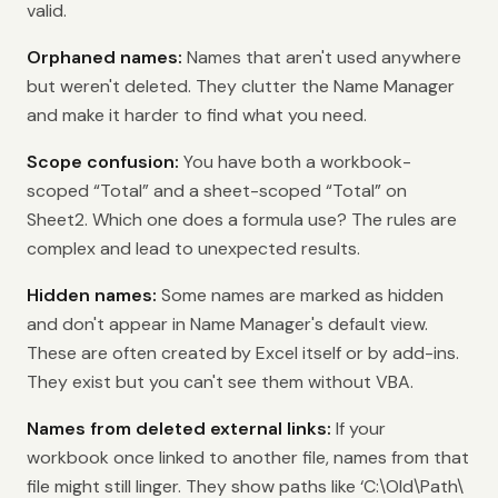
valid.
Orphaned names:
Names that aren't used anywhere
but weren't deleted. They clutter the Name Manager
and make it harder to find what you need.
Scope confusion:
You have both a workbook-
scoped “Total” and a sheet-scoped “Total” on
Sheet2. Which one does a formula use? The rules are
complex and lead to unexpected results.
Hidden names:
Some names are marked as hidden
and don't appear in Name Manager's default view.
These are often created by Excel itself or by add-ins.
They exist but you can't see them without VBA.
Names from deleted external links:
If your
workbook once linked to another file, names from that
file might still linger. They show paths like ‘C:\Old\Path\