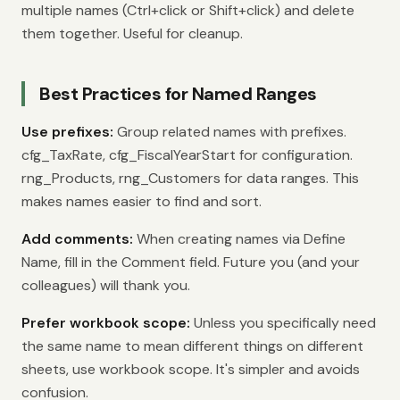
multiple names (Ctrl+click or Shift+click) and delete
them together. Useful for cleanup.
Best Practices for Named Ranges
Use prefixes:
Group related names with prefixes.
cfg_TaxRate, cfg_FiscalYearStart for configuration.
rng_Products, rng_Customers for data ranges. This
makes names easier to find and sort.
Add comments:
When creating names via Define
Name, fill in the Comment field. Future you (and your
colleagues) will thank you.
Prefer workbook scope:
Unless you specifically need
the same name to mean different things on different
sheets, use workbook scope. It's simpler and avoids
confusion.