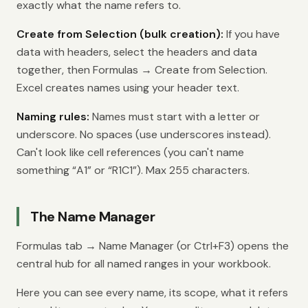
exactly what the name refers to.
Create from Selection (bulk creation):
If you have
data with headers, select the headers and data
together, then Formulas → Create from Selection.
Excel creates names using your header text.
Naming rules:
Names must start with a letter or
underscore. No spaces (use underscores instead).
Can't look like cell references (you can't name
something “A1” or “R1C1”). Max 255 characters.
The Name Manager
Formulas tab → Name Manager (or Ctrl+F3) opens the
central hub for all named ranges in your workbook.
Here you can see every name, its scope, what it refers