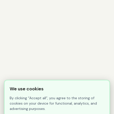
We use cookies
By clicking “Accept all”, you agree to the storing of
cookies on your device for functional, analytics, and
advertising purposes.