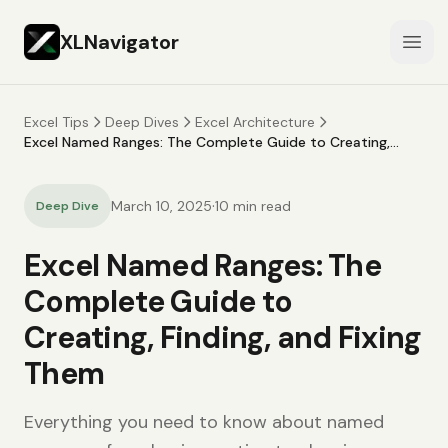
XLNavigator
Open
Excel Tips
Deep Dives
Excel Architecture
Excel Named Ranges: The Complete Guide to Creating,
Finding, and Fixing Them
·
March 10, 2025
10
min read
Deep Dive
Excel Named Ranges: The
Complete Guide to
Creating, Finding, and Fixing
Them
Everything you need to know about named