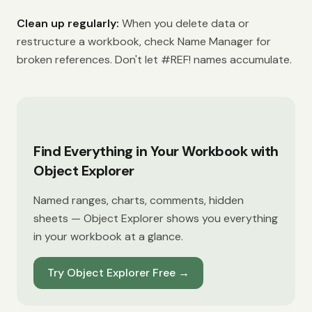
Clean up regularly:
When you delete data or
restructure a workbook, check Name Manager for
broken references. Don't let #REF! names accumulate.
Find Everything in Your Workbook with
Object Explorer
Named ranges, charts, comments, hidden
sheets — Object Explorer shows you everything
in your workbook at a glance.
Try Object Explorer Free
→