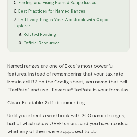
Finding and Fixing Named Range Issues
Best Practices for Named Ranges
Find Everything in Your Workbook with Object
Explorer
Related Reading
Official Resources
Named ranges are one of Excel's most powerful
features. Instead of remembering that your tax rate
lives in cell B7 on the Config sheet, you name that cell
“TaxRate” and use =Revenue*TaxRate in your formulas.
Clean. Readable. Self-documenting.
Until you inherit a workbook with 200 named ranges,
half of which show #REF! errors, and you have no idea
what any of them were supposed to do.