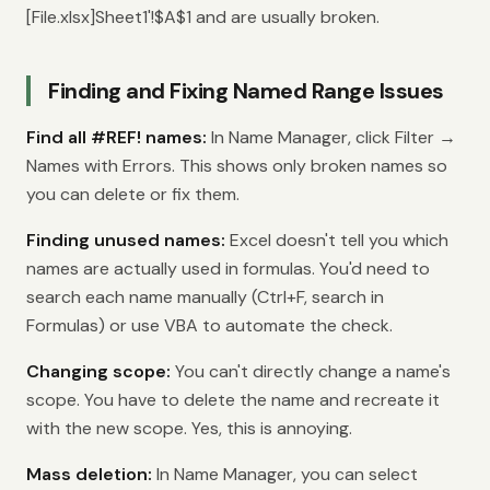
[File.xlsx]Sheet1'!$A$1 and are usually broken.
Finding and Fixing Named Range Issues
Find all #REF! names:
In Name Manager, click Filter →
Names with Errors. This shows only broken names so
you can delete or fix them.
Finding unused names:
Excel doesn't tell you which
names are actually used in formulas. You'd need to
search each name manually (Ctrl+F, search in
Formulas) or use VBA to automate the check.
Changing scope:
You can't directly change a name's
scope. You have to delete the name and recreate it
with the new scope. Yes, this is annoying.
Mass deletion:
In Name Manager, you can select