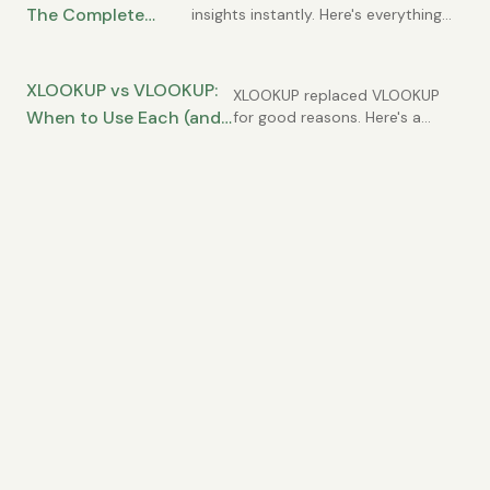
The Complete
insights instantly. Here's everything
you need to know to use them
Guide for Data
effectively.
Analysis
XLOOKUP vs VLOOKUP:
XLOOKUP replaced VLOOKUP
When to Use Each (and
for good reasons. Here's a
practical comparison and
Why XLOOKUP Usually
migration guide.
Wins)