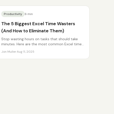
Productivity
6
min
The 5 Biggest Excel Time Wasters
(And How to Eliminate Them)
Stop wasting hours on tasks that should take
minutes. Here are the most common Excel time
sinks.
Jon Muller
·
Aug 11, 2025