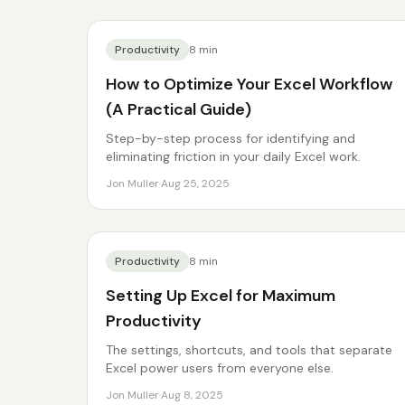
Productivity
8
min
How to Optimize Your Excel Workflow
(A Practical Guide)
Step-by-step process for identifying and
eliminating friction in your daily Excel work.
Jon Muller
·
Aug 25, 2025
Productivity
8
min
Setting Up Excel for Maximum
Productivity
The settings, shortcuts, and tools that separate
Excel power users from everyone else.
Jon Muller
·
Aug 8, 2025