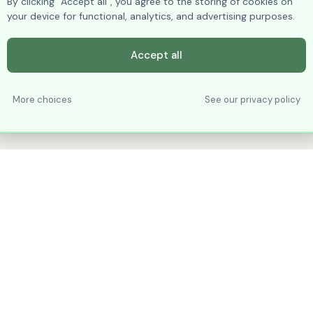
By clicking “Accept all”, you agree to the storing of cookies on
your device for functional, analytics, and advertising purposes.
Accept all
More choices
See our privacy policy
PRODUCTS
RESOURCES
Vertical Tabs
Excel
Date-Picker
Help / Tutorials
Object Explorer
Getting Started