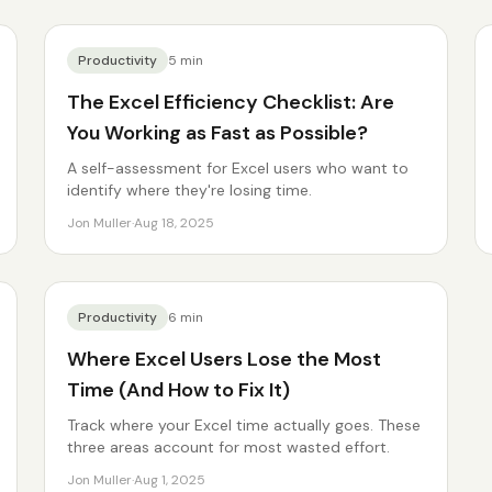
Productivity
5
min
The Excel Efficiency Checklist: Are
You Working as Fast as Possible?
A self-assessment for Excel users who want to
identify where they're losing time.
Jon Muller
·
Aug 18, 2025
Productivity
6
min
Where Excel Users Lose the Most
Time (And How to Fix It)
Track where your Excel time actually goes. These
three areas account for most wasted effort.
Jon Muller
·
Aug 1, 2025