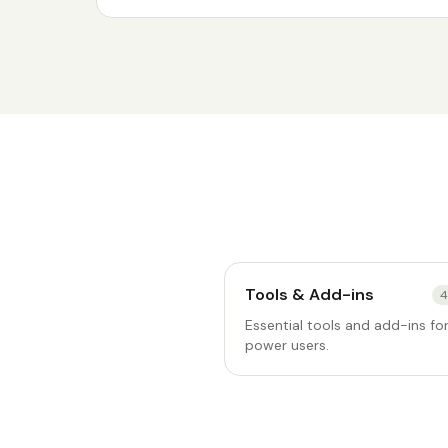
Tools & Add-ins
4
Essential tools and add-ins fo
power users.