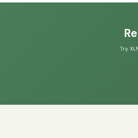
Re
Try XLN