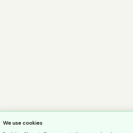
We use cookies