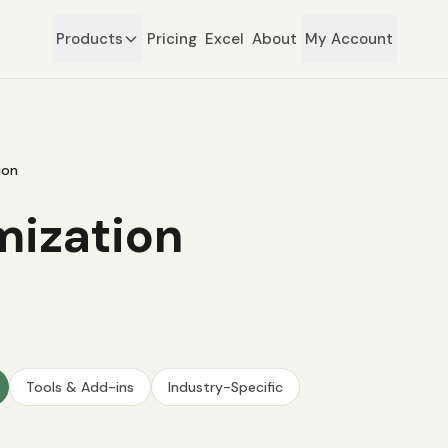
Products
Pricing
Excel
About
My Account
ion
mization
Tools & Add-ins
Industry-Specific