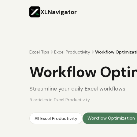
XLNavigator
Excel Tips
Excel Productivity
Workflow Optimizat
Workflow Opti
Streamline your daily Excel workflows.
5
articles
in
Excel Productivity
Workflow Optimization
All
Excel Productivity