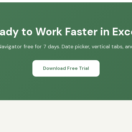
ady to Work Faster in Exc
avigator free for 7 days. Date picker, vertical tabs, a
Download Free Trial