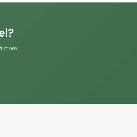
el?
nd more.