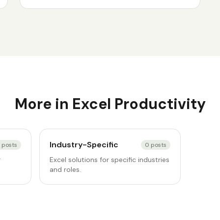
More in
Excel Productivity
Industry-Specific
posts
0
posts
r
Excel solutions for specific industries
and roles.