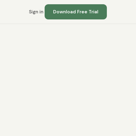
Sign in
Download Free Trial