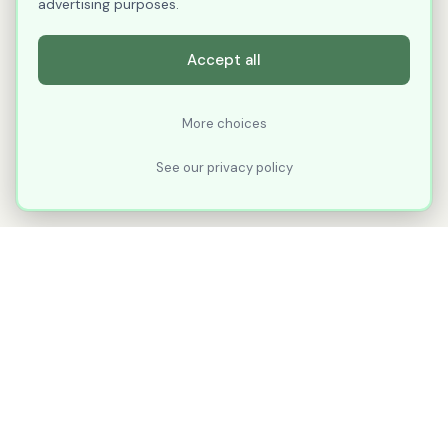
advertising purposes.
Accept all
More choices
See our privacy policy
XLNavigator
Our goal with XLNavigator is to reduce the
number of clicks, steps, and scrolling you
make in Microsoft Excel.