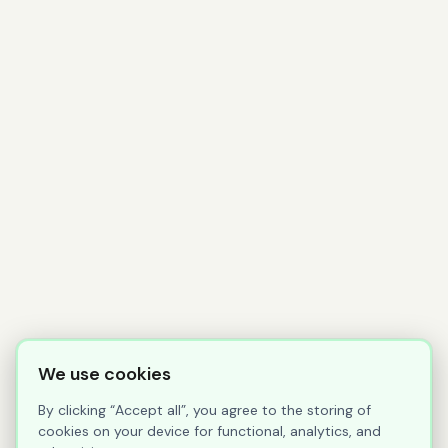
We use cookies
By clicking “Accept all”, you agree to the storing of
cookies on your device for functional, analytics, and