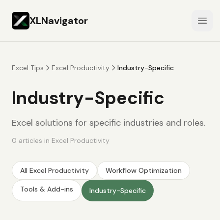
XLNavigator
Open
Excel Tips
Excel Productivity
Industry-Specific
Industry-Specific
Excel solutions for specific industries and roles.
0
articles
in
Excel Productivity
All
Excel Productivity
Workflow Optimization
Tools & Add-ins
Industry-Specific