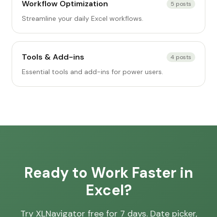
Workflow Optimization
5
posts
Streamline your daily Excel workflows.
Tools & Add-ins
4
posts
Essential tools and add-ins for power users.
Ready to Work Faster in
Excel?
Try XLNavigator free for 7 days. Date picker,