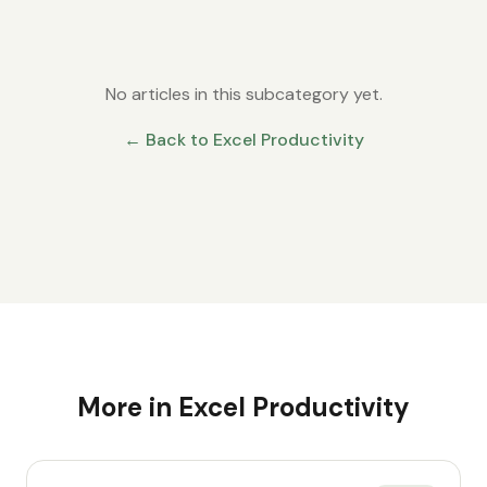
No articles in this subcategory yet.
← Back to
Excel Productivity
More in
Excel Productivity