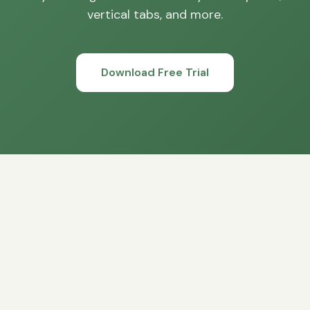
vertical tabs, and more.
Download Free Trial